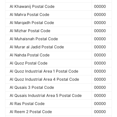
Al Khawanij Postal Code
00000
Al Mahra Postal Code
00000
Al Marqadh Postal Code
00000
Al Mizhar Postal Code
00000
Al Muhaisnah Postal Code
00000
Al Murar al Jadid Postal Code
00000
Al Nahda Postal Code
00000
Al Quoz Postal Code
00000
Al Quoz Industrial Area 1 Postal Code
00000
Al Quoz Industrial Area 4 Postal Code
00000
Al Qusais 3 Postal Code
00000
Al Qusais Industrial Area 5 Postal Code
00000
Al Ras Postal Code
00000
Al Reem 2 Postal Code
00000