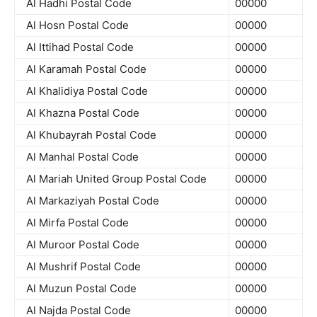
Al Hadhi Postal Code
00000
Al Hosn Postal Code
00000
Al Ittihad Postal Code
00000
Al Karamah Postal Code
00000
Al Khalidiya Postal Code
00000
Al Khazna Postal Code
00000
Al Khubayrah Postal Code
00000
Al Manhal Postal Code
00000
Al Mariah United Group Postal Code
00000
Al Markaziyah Postal Code
00000
Al Mirfa Postal Code
00000
Al Muroor Postal Code
00000
Al Mushrif Postal Code
00000
Al Muzun Postal Code
00000
Al Najda Postal Code
00000