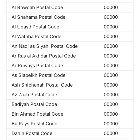
Al Rowdah Postal Code
00000
Al Shahama Postal Code
00000
Al Udayd Postal Code
00000
Al Wathba Postal Code
00000
An Nadi as Siyahi Postal Code
00000
Ar Ras al Akhdar Postal Code
00000
Ar Ruways Postal Code
00000
As Slabeikh Postal Code
00000
Ash Shibhanah Postal Code
00000
Az Zaab Postal Code
00000
Badiyah Postal Code
00000
Bin Ahmad Postal Code
00000
Bu Rays Postal Code
00000
Dahin Postal Code
00000