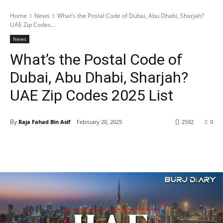
Home
News
What’s the Postal Code of Dubai, Abu Dhabi, Sharjah?
UAE Zip Codes...
News
What’s the Postal Code of
Dubai, Abu Dhabi, Sharjah?
UAE Zip Codes 2025 List
By
Raja Fahad Bin Asif
February 20, 2025
2592
0