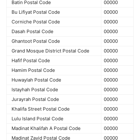
Batin Postal Code
00000
Bu Lifiyat Postal Code
00000
Corniche Postal Code
00000
Dasah Postal Code
00000
Ghantoot Postal Code
00000
Grand Mosque District Postal Code
00000
Hafif Postal Code
00000
Hamim Postal Code
00000
Huwaylah Postal Code
00000
Istayhah Postal Code
00000
Jurayrah Postal Code
00000
Khalifa Street Postal Code
00000
Lulu Island Postal Code
00000
Madinat Khalifah A Postal Code
00000
Madinat Zayid Postal Code
00000