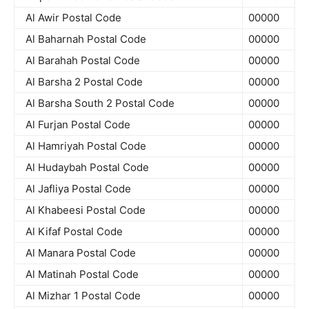
Al Awir Postal Code
00000
Al Baharnah Postal Code
00000
Al Barahah Postal Code
00000
Al Barsha 2 Postal Code
00000
Al Barsha South 2 Postal Code
00000
Al Furjan Postal Code
00000
Al Hamriyah Postal Code
00000
Al Hudaybah Postal Code
00000
Al Jafliya Postal Code
00000
Al Khabeesi Postal Code
00000
Al Kifaf Postal Code
00000
Al Manara Postal Code
00000
Al Matinah Postal Code
00000
Al Mizhar 1 Postal Code
00000