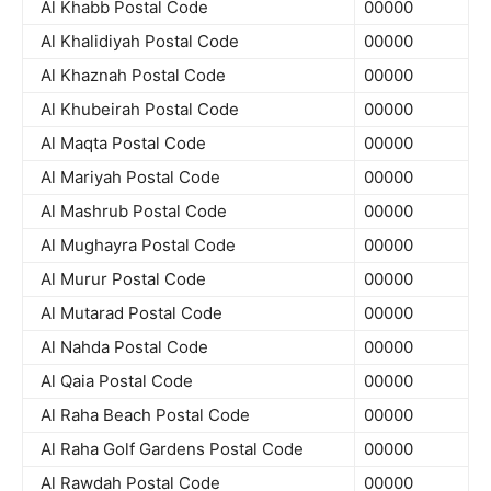
Al Khabb Postal Code
00000
Al Khalidiyah Postal Code
00000
Al Khaznah Postal Code
00000
Al Khubeirah Postal Code
00000
Al Maqta Postal Code
00000
Al Mariyah Postal Code
00000
Al Mashrub Postal Code
00000
Al Mughayra Postal Code
00000
Al Murur Postal Code
00000
Al Mutarad Postal Code
00000
Al Nahda Postal Code
00000
Al Qaia Postal Code
00000
Al Raha Beach Postal Code
00000
Al Raha Golf Gardens Postal Code
00000
Al Rawdah Postal Code
00000