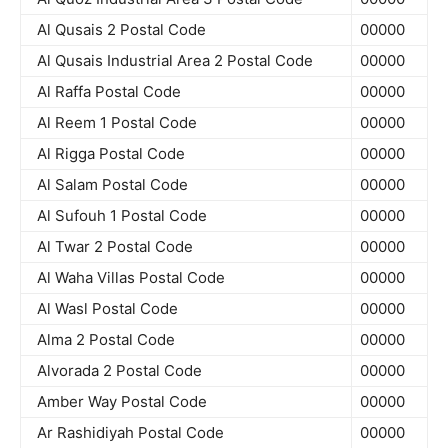
Al Qusais 2 Postal Code
00000
Al Qusais Industrial Area 2 Postal Code
00000
Al Raffa Postal Code
00000
Al Reem 1 Postal Code
00000
Al Rigga Postal Code
00000
Al Salam Postal Code
00000
Al Sufouh 1 Postal Code
00000
Al Twar 2 Postal Code
00000
Al Waha Villas Postal Code
00000
Al Wasl Postal Code
00000
Alma 2 Postal Code
00000
Alvorada 2 Postal Code
00000
Amber Way Postal Code
00000
Ar Rashidiyah Postal Code
00000