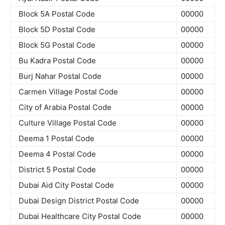
Block 5A Postal Code
00000
Block 5D Postal Code
00000
Block 5G Postal Code
00000
Bu Kadra Postal Code
00000
Burj Nahar Postal Code
00000
Carmen Village Postal Code
00000
City of Arabia Postal Code
00000
Culture Village Postal Code
00000
Deema 1 Postal Code
00000
Deema 4 Postal Code
00000
District 5 Postal Code
00000
Dubai Aid City Postal Code
00000
Dubai Design District Postal Code
00000
Dubai Healthcare City Postal Code
00000