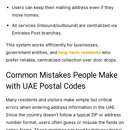
Users can keep their mailing address even if they
move homes.
All services (inbound/outbound) are centralized via
Emirates Post branches.
This system works efficiently for businesses,
government entities, and
long-term residents
who
prefer reliable, centralized collection over door drops.
Common Mistakes People Make
with UAE Postal Codes
Many residents and visitors make simple but critical
errors when entering address information in the UAE.
Since the country doesn’t follow a typical ZIP or address
number format, users often guess or misuse the fields on
online forms. These mistakes can lead to delivery delays,