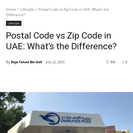
Home
Lifestyle
Postal Code vs Zip Code in UAE: What’s the
Difference?
Lifestyle
Postal Code vs Zip Code in
UAE: What’s the Difference?
By
Raja Fahad Bin Asif
July 22, 2025
806
0