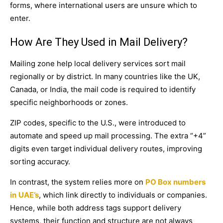
forms, where international users are unsure which to
enter.
How Are They Used in Mail Delivery?
Mailing zone help local delivery services sort mail
regionally or by district. In many countries like the UK,
Canada, or India, the mail code is required to identify
specific neighborhoods or zones.
ZIP codes, specific to the U.S., were introduced to
automate and speed up mail processing. The extra “+4”
digits even target individual delivery routes, improving
sorting accuracy.
In contrast, the system relies more on
PO Box numbers
in
UAE’s
, which link directly to individuals or companies.
Hence, while both address tags support delivery
systems, their function and structure are not always