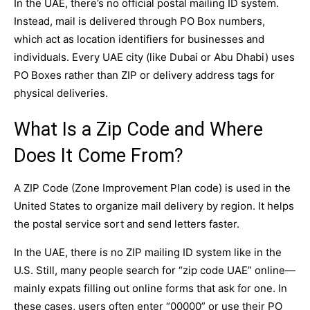
In the UAE, there’s no official postal mailing ID system.
Instead, mail is delivered through PO Box numbers,
which act as location identifiers for businesses and
individuals. Every UAE city (like Dubai or Abu Dhabi) uses
PO Boxes rather than ZIP or delivery address tags for
physical deliveries.
What Is a Zip Code and Where
Does It Come From?
A ZIP Code (Zone Improvement Plan code) is used in the
United States to organize mail delivery by region. It helps
the postal service sort and send letters faster.
In the UAE, there is no ZIP mailing ID system like in the
U.S. Still, many people search for “zip code UAE” online—
mainly expats filling out online forms that ask for one. In
these cases, users often enter “00000” or use their PO