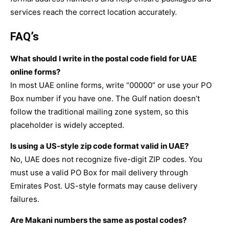
services reach the correct location accurately.
FAQ’s
What should I write in the postal code field for UAE
online forms?
In most UAE online forms, write “00000” or use your PO
Box number if you have one. The Gulf nation doesn’t
follow the traditional mailing zone system, so this
placeholder is widely accepted.
Is using a US-style zip code format valid in UAE?
No, UAE does not recognize five-digit ZIP codes. You
must use a valid PO Box for mail delivery through
Emirates Post. US-style formats may cause delivery
failures.
Are Makani numbers the same as postal codes?