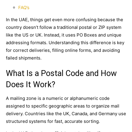
FAQ’s
In the UAE, things get even more confusing because the
country doesn’t follow a traditional postal or ZIP system
like the US or UK. Instead, it uses
PO Boxes
and unique
addressing formats. Understanding this difference is key
for correct deliveries, filling online forms, and avoiding
failed shipments.
What Is a Postal Code and How
Does It Work?
A mailing zone is a numeric or alphanumeric code
assigned to specific geographic areas to organize mail
delivery. Countries like the UK, Canada, and Germany use
structured systems for fast, accurate sorting.