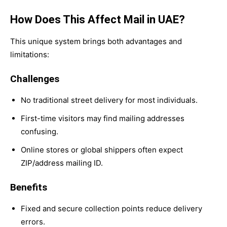
How Does This Affect Mail in UAE?
This unique system brings both advantages and
limitations:
Challenges
No traditional street delivery for most individuals.
First-time visitors may find mailing addresses
confusing.
Online stores or global shippers often expect
ZIP/address mailing ID.
Benefits
Fixed and secure collection points reduce delivery
errors.