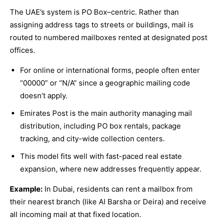
The UAE’s system is PO Box–centric. Rather than
assigning address tags to streets or buildings, mail is
routed to numbered mailboxes rented at designated post
offices.
For online or international forms, people often enter
“00000” or “N/A” since a geographic mailing code
doesn’t apply.
Emirates Post is the main authority managing mail
distribution, including PO box rentals, package
tracking, and city-wide collection centers.
This model fits well with fast-paced real estate
expansion, where new addresses frequently appear.
Example:
In Dubai, residents can rent a mailbox from
their nearest branch (like Al Barsha or Deira) and receive
all incoming mail at that fixed location.