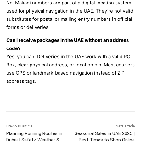
No. Makani numbers are part of a digital location system
used for physical navigation in the UAE. They’re not valid
substitutes for postal or mailing entry numbers in official
forms or deliveries.
Can I receive packages in the UAE without an address
code?
Yes, you can. Deliveries in the UAE work with a valid PO
Box, clear physical address, or location pin. Most couriers
use GPS or landmark-based navigation instead of ZIP
address tags.
Previous article
Next article
Planning Running Routes in
Seasonal Sales in UAE 2025 |
Dubai | Safety, Weather &
Best Times to Shop Online