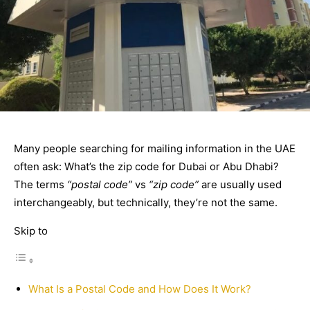
Many people searching for mailing information in the UAE
often ask: What’s the zip code for Dubai or Abu Dhabi?
The terms
“postal code”
vs
“zip code”
are usually used
interchangeably, but technically, they’re not the same.
Skip to
What Is a Postal Code and How Does It Work?