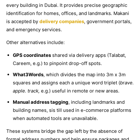
every building in Dubai. It provides precise geographic
identification for homes, offices, and landmarks. Makani
is accepted by
delivery companies
, government portals,
and emergency services.
Other alternatives include:
GPS coordinates
shared via delivery apps (Talabat,
Careem, e.g.) to pinpoint drop-off spots.
What3Words
, which divides the map into 3m x 3m
squares and assigns each a unique word triplet (
brave.
apple. track,
e.g.) useful in remote or new areas.
Manual address tagging
, including landmarks and
building names, sis till used in e-commerce platforms
when automated tools are unavailable.
These systems bridge the gap left by the absence of
formal address numbers and help ensure packages and