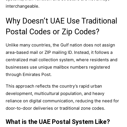
interchangeable.
Why Doesn’t UAE Use Traditional
Postal Codes or Zip Codes?
Unlike many countries, the Gulf nation does not assign
area-based mail or ZIP mailing ID. Instead, it follows a
centralized mail collection system, where residents and
businesses use unique mailbox numbers registered
through Emirates Post.
This approach reflects the country’s rapid urban
development, multicultural population, and heavy
reliance on digital communication, reducing the need for
door-to-door deliveries or traditional zone codes.
What is the UAE Postal System Like?