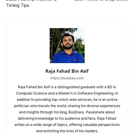
Timing Tips
Raja Fahad Bin Asif
https://burjdiary.com
Raja Fahad bin Asif is a distinguished graduate with a BS in
Computer Science and a Master's in Software Engineering. In
addition to providing top-notch web services, he is an active
politician who travels the world, sharing his diverse experiences
and insights through his blog, BurjDiary. Passionate about
delivering knowledge to his audience and fans, Raja Fahad
writes on a wide range of topics, offering valuable perspectives
and enriching the lives of his readers.