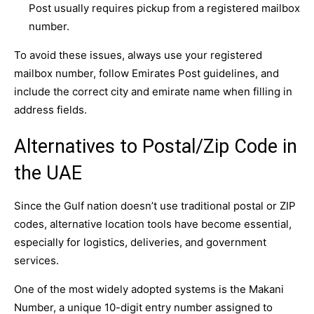
Post usually requires pickup from a registered mailbox
number.
To avoid these issues, always use your registered
mailbox number, follow Emirates Post guidelines, and
include the correct city and emirate name when filling in
address fields.
Alternatives to Postal/Zip Code in
the UAE
Since the Gulf nation doesn’t use traditional postal or ZIP
codes, alternative location tools have become essential,
especially for logistics, deliveries, and government
services.
One of the most widely adopted systems is the Makani
Number, a unique 10-digit entry number assigned to