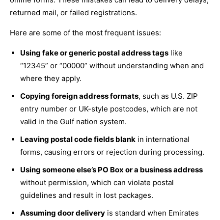
returned mail, or failed registrations.
Here are some of the most frequent issues:
Using fake or generic postal address tags
like
“12345” or “00000” without understanding when and
where they apply.
Copying foreign address formats
, such as U.S. ZIP
entry number or UK-style postcodes, which are not
valid in the Gulf nation system.
Leaving postal code fields blank
in international
forms, causing errors or rejection during processing.
Using someone else’s PO Box or a business address
without permission, which can violate postal
guidelines and result in lost packages.
Assuming door delivery
is standard when Emirates