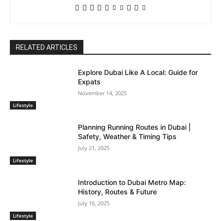
RELATED ARTICLES
Explore Dubai Like A Local: Guide for
Expats
November 14, 2025
Lifestyle
Planning Running Routes in Dubai |
Safety, Weather & Timing Tips
July 21, 2025
Lifestyle
Introduction to Dubai Metro Map:
History, Routes & Future
July 16, 2025
Lifestyle