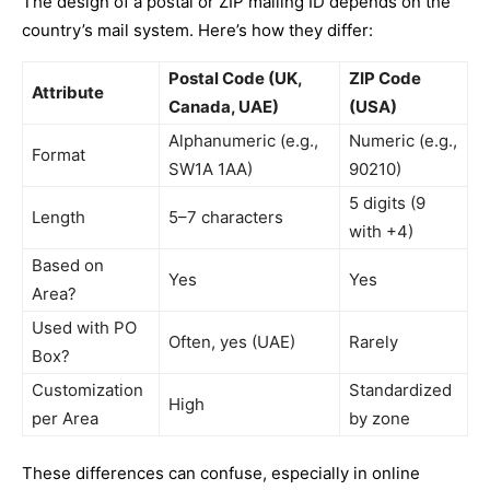
The design of a postal or ZIP mailing ID depends on the
country’s mail system. Here’s how they differ:
Postal Code (UK,
ZIP Code
Attribute
Canada, UAE)
(USA)
Alphanumeric (e.g.,
Numeric (e.g.,
Format
SW1A 1AA)
90210)
5 digits (9
Length
5–7 characters
with +4)
Based on
Yes
Yes
Area?
Used with PO
Often, yes (UAE)
Rarely
Box?
Customization
Standardized
High
per Area
by zone
These differences can confuse, especially in online