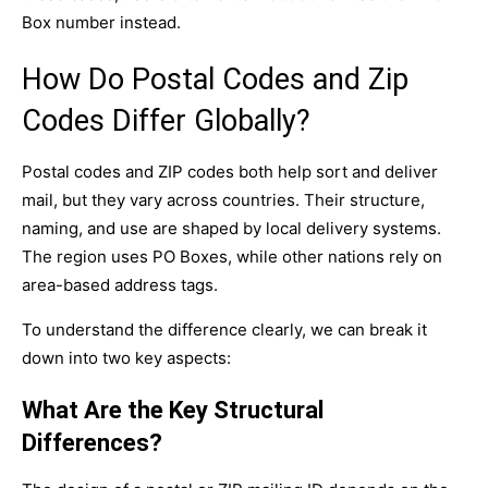
Box number instead.
How Do Postal Codes and Zip
Codes Differ Globally?
Postal codes and ZIP codes both help sort and deliver
mail, but they vary across countries. Their structure,
naming, and use are shaped by local delivery systems.
The region uses PO Boxes, while other nations rely on
area-based address tags.
To understand the difference clearly, we can break it
down into two key aspects:
What Are the Key Structural
Differences?