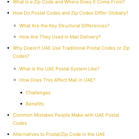
What Is a Zip Code and Where Does It Come From?
How Do Postal Codes and Zip Codes Differ Globally?
What Are the Key Structural Differences?
How Are They Used in Mail Delivery?
Why Doesn’t UAE Use Traditional Postal Codes or Zip
Codes?
What is the UAE Postal System Like?
How Does This Affect Mail in UAE?
Challenges
Benefits
Common Mistakes People Make with UAE Postal
Codes
Alternatives to Postal/Zip Code in the UAE