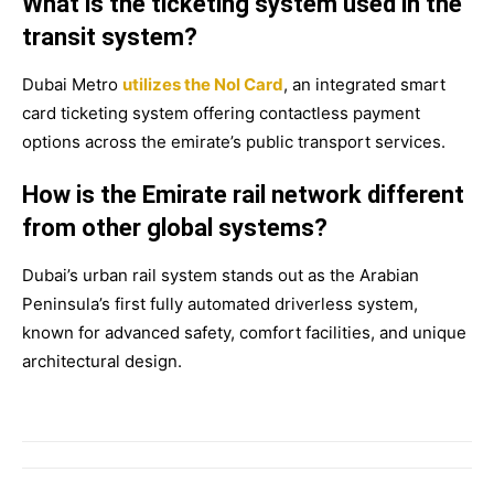
What is the ticketing system used in the
transit system?
Dubai Metro
utilizes the Nol Card
, an integrated smart
card ticketing system offering contactless payment
options across the emirate’s public transport services.
How is the Emirate rail network different
from other global systems?
Dubai’s urban rail system stands out as the Arabian
Peninsula’s first fully automated driverless system,
known for advanced safety, comfort facilities, and unique
architectural design.