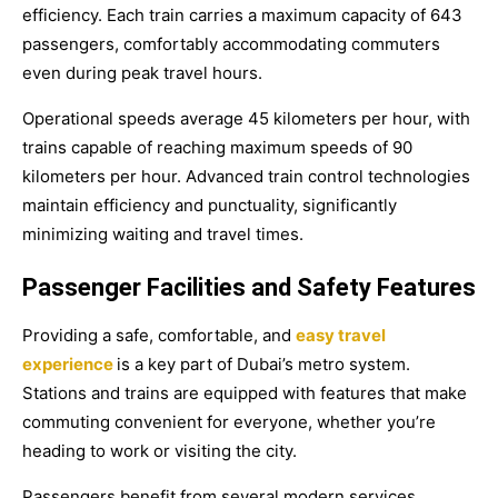
efficiency. Each train carries a maximum capacity of 643
passengers, comfortably accommodating commuters
even during peak travel hours.
Operational speeds average 45 kilometers per hour, with
trains capable of reaching maximum speeds of 90
kilometers per hour. Advanced train control technologies
maintain efficiency and punctuality, significantly
minimizing waiting and travel times.
Passenger Facilities and Safety Features
Providing a safe, comfortable, and
easy travel
experience
is a key part of Dubai’s metro system.
Stations and trains are equipped with features that make
commuting convenient for everyone, whether you’re
heading to work or visiting the city.
Passengers benefit from several modern services,