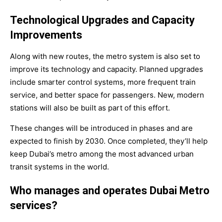
Technological Upgrades and Capacity
Improvements
Along with new routes, the metro system is also set to
improve its technology and capacity. Planned upgrades
include smarter control systems, more frequent train
service, and better space for passengers. New, modern
stations will also be built as part of this effort.
These changes will be introduced in phases and are
expected to finish by
2030
. Once completed, they’ll help
keep Dubai’s metro among the most advanced urban
transit systems in the world.
Who manages and operates Dubai Metro
services?