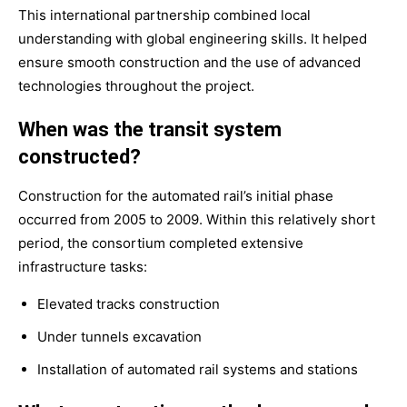
This international partnership combined local
understanding with global engineering skills. It helped
ensure smooth construction and the use of advanced
technologies throughout the project.
When was the transit system
constructed?
Construction for the automated rail’s initial phase
occurred from 2005 to 2009. Within this relatively short
period, the consortium completed extensive
infrastructure tasks:
Elevated tracks construction
Under tunnels excavation
Installation of automated rail systems and stations