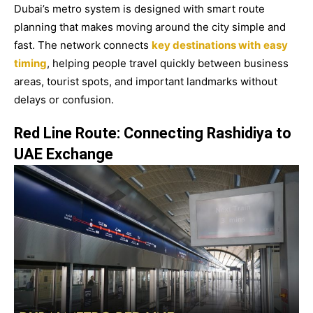
Dubai’s metro system is designed with smart route
planning that makes moving around the city simple and
fast. The network connects
key destinations with
easy
timing
, helping people travel quickly between business
areas, tourist spots, and important landmarks without
delays or confusion.
Red Line Route: Connecting Rashidiya to
UAE Exchange