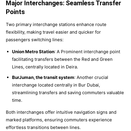
Major Interchanges: Seamless Transfer
Points
Two primary interchange stations enhance route
flexibility, making travel easier and quicker for
passengers switching lines:
Union Metro Station
: A Prominent interchange point
facilitating transfers between the Red and Green
Lines, centrally located in Deira.
BurJuman, the transit system
: Another crucial
interchange located centrally in Bur Dubai,
streamlining transfers and saving commuters valuable
time.
Both interchanges offer intuitive navigation signs and
marked platforms, ensuring commuters experience
effortless transitions between lines.