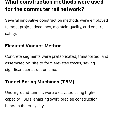
What construction methods were used
for the commuter rail network?
Several innovative construction methods were employed
to meet project deadlines, maintain quality, and ensure
safety:
Elevated Viaduct Method
Concrete segments were prefabricated, transported, and
assembled on-site to form elevated tracks, saving
significant construction time.
Tunnel Boring Machines (TBM)
Underground tunnels were excavated using high-
capacity TBMs, enabling swift, precise construction
beneath the busy city.