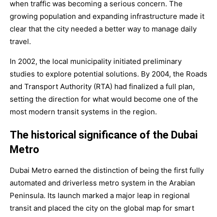
when traffic was becoming a serious concern. The
growing population and expanding infrastructure made it
clear that the city needed a better way to manage daily
travel.
In 2002, the local municipality initiated preliminary
studies to explore potential solutions. By 2004, the Roads
and Transport Authority (RTA) had finalized a full plan,
setting the direction for what would become one of the
most modern transit systems in the region.
The historical significance of the Dubai
Metro
Dubai Metro earned the distinction of being the first fully
automated and driverless metro system in the Arabian
Peninsula. Its launch marked a major leap in regional
transit and placed the city on the global map for smart