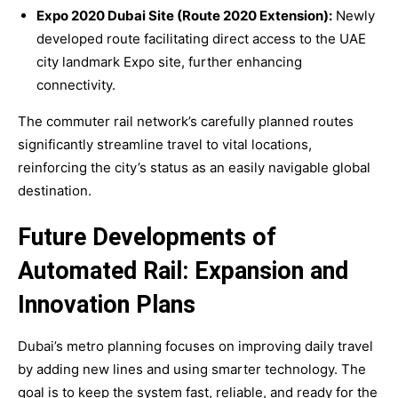
Expo 2020 Dubai Site (Route 2020 Extension):
Newly
developed route facilitating direct access to the UAE
city landmark Expo site, further enhancing
connectivity.
The commuter rail network’s carefully planned routes
significantly streamline travel to vital locations,
reinforcing the city’s status as an easily navigable global
destination.
Future Developments of
Automated Rail: Expansion and
Innovation Plans
Dubai’s metro planning focuses on improving daily travel
by adding new lines and using smarter technology. The
goal is to keep the system fast, reliable, and ready for the