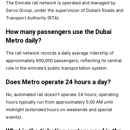
The Emirate rail network is operated and managed by
Serco Group, under the supervision of Dubai’s Roads and
Transport Authority (RTA).
How many passengers use the Dubai
Metro daily?
The rail network records a daily average ridership of
approximately 600,000 passengers, reflecting its central
role in the emirate’s public transportation system.
Does Metro operate 24 hours a day?
No, automated rail doesn’t operate 24 hours; operating
hours typically run from approximately 5:00 AM until
midnight (extended hours on weekends and special
events).