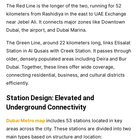
The Red Line is the longer of the two, running for 52
kilometers from Rashidiya in the east to UAE Exchange
near Jebel Ali. It connects major zones like Downtown
Dubai, the airport, and Dubai Marina.
The Green Line, around 22 kilometers long, links Etisalat
Station in Al Qusais with Creek Station. It passes through
older, densely populated areas including Deira and Bur
Dubai. Together, these lines offer wide coverage,
connecting residential, business, and cultural districts
efficiently.
Station Design: Elevated and
Underground Connectivity
Dubai Metro map
includes
53 stations
located in key
areas across the city. These stations are divided into two
main types based on structure and location: