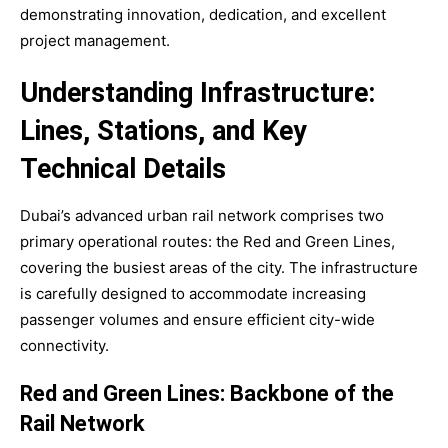
demonstrating innovation, dedication, and excellent
project management.
Understanding Infrastructure:
Lines, Stations, and Key
Technical Details
Dubai’s advanced urban rail network comprises two
primary operational routes: the Red and Green Lines,
covering the busiest areas of the city. The infrastructure
is carefully designed to accommodate increasing
passenger volumes and ensure efficient city-wide
connectivity.
Red and Green Lines: Backbone of the
Rail Network