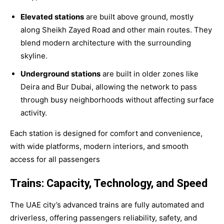
Elevated stations
are built above ground, mostly
along Sheikh Zayed Road and other main routes. They
blend modern architecture with the surrounding
skyline.
Underground stations
are built in older zones like
Deira and Bur Dubai, allowing the network to pass
through busy neighborhoods without affecting surface
activity.
Each station is designed for comfort and convenience,
with wide platforms, modern interiors, and smooth
access for all passengers
Trains: Capacity, Technology, and Speed
The UAE city’s advanced trains are fully automated and
driverless, offering passengers reliability, safety, and