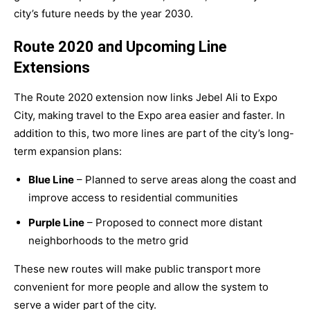
city’s future needs by the year
2030
.
Route 2020 and Upcoming Line
Extensions
The Route 2020 extension now links Jebel Ali to Expo
City, making travel to the Expo area easier and faster. In
addition to this, two more lines are part of the city’s long-
term expansion plans:
Blue Line
– Planned to serve areas along the coast and
improve access to residential communities
Purple Line
– Proposed to connect more distant
neighborhoods to the metro grid
These new routes will make public transport more
convenient for more people and allow the system to
serve a wider part of the city.