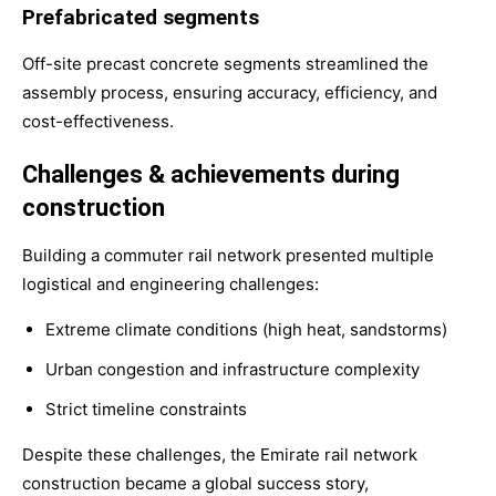
Prefabricated segments
Off-site precast concrete segments streamlined the
assembly process, ensuring accuracy, efficiency, and
cost-effectiveness.
Challenges & achievements during
construction
Building a commuter rail network presented multiple
logistical and engineering challenges:
Extreme climate conditions (high heat, sandstorms)
Urban congestion and infrastructure complexity
Strict timeline constraints
Despite these challenges, the Emirate rail network
construction became a global success story,