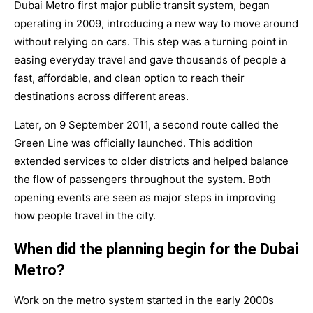
Dubai Metro first major public transit system, began
operating in
2009
, introducing a new way to move around
without relying on cars. This step was a turning point in
easing everyday travel and gave thousands of people a
fast, affordable, and clean option to reach their
destinations across different areas.
Later, on
9 September 2011
, a second route called the
Green Line
was officially launched. This addition
extended services to older districts and helped balance
the flow of passengers throughout the system. Both
opening events are seen as major steps in improving
how people travel in the city.
When did the planning begin for the Dubai
Metro?
Work on the metro system started in the
early 2000s