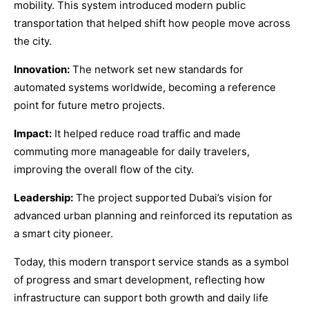
mobility. This system introduced modern public
transportation that helped shift how people move across
the city.
Innovation:
The network set new standards for
automated systems worldwide, becoming a reference
point for future metro projects.
Impact:
It helped reduce road traffic and made
commuting more manageable for daily travelers,
improving the overall flow of the city.
Leadership:
The project supported Dubai’s vision for
advanced urban planning and reinforced its reputation as
a smart city pioneer.
Today, this modern transport service stands as a symbol
of progress and smart development, reflecting how
infrastructure can support both growth and daily life