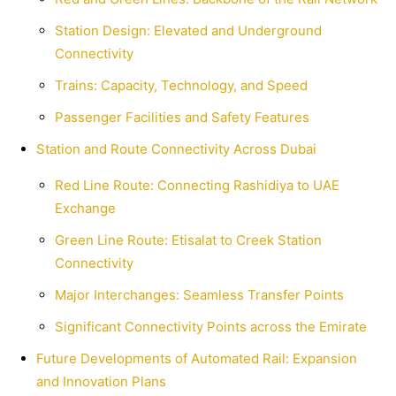
Station Design: Elevated and Underground
Connectivity
Trains: Capacity, Technology, and Speed
Passenger Facilities and Safety Features
Station and Route Connectivity Across Dubai
Red Line Route: Connecting Rashidiya to UAE
Exchange
Green Line Route: Etisalat to Creek Station
Connectivity
Major Interchanges: Seamless Transfer Points
Significant Connectivity Points across the Emirate
Future Developments of Automated Rail: Expansion
and Innovation Plans