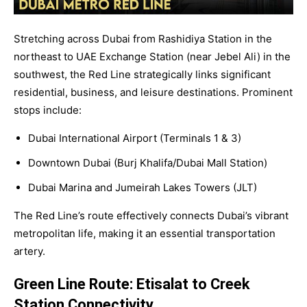
Stretching across Dubai from Rashidiya Station in the
northeast to UAE Exchange Station (near Jebel Ali) in the
southwest, the Red Line strategically links significant
residential, business, and leisure destinations. Prominent
stops include:
Dubai International Airport (Terminals 1 & 3)
Downtown Dubai (Burj Khalifa/Dubai Mall Station)
Dubai Marina and Jumeirah Lakes Towers (JLT)
The Red Line’s route effectively connects Dubai’s vibrant
metropolitan life, making it an essential transportation
artery.
Green Line Route: Etisalat to Creek
Station Connectivity