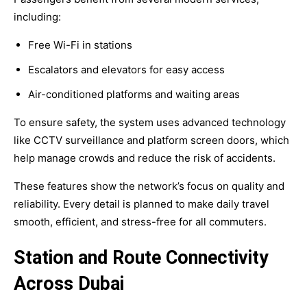
including:
Free Wi-Fi in stations
Escalators and elevators for easy access
Air-conditioned platforms and waiting areas
To ensure safety, the system uses advanced technology
like CCTV surveillance and platform screen doors, which
help manage crowds and reduce the risk of accidents.
These features show the network’s focus on quality and
reliability. Every detail is planned to make daily travel
smooth, efficient, and stress-free for all commuters.
Station and Route Connectivity
Across Dubai