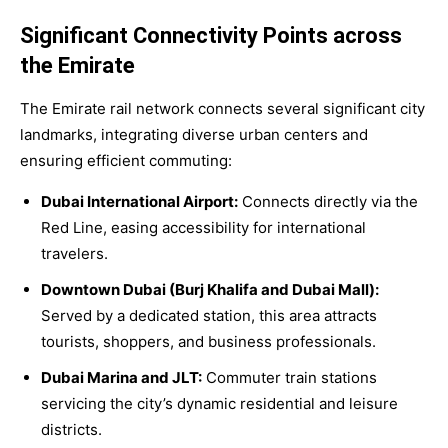
Significant Connectivity Points across
the Emirate
The Emirate rail network connects several significant city
landmarks, integrating diverse urban centers and
ensuring efficient commuting:
Dubai International Airport:
Connects directly via the
Red Line, easing accessibility for international
travelers.
Downtown Dubai (Burj Khalifa and Dubai Mall):
Served by a dedicated station, this area attracts
tourists, shoppers, and business professionals.
Dubai Marina and JLT:
Commuter train stations
servicing the city’s dynamic residential and leisure
districts.