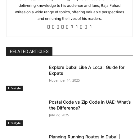
delivering knowledge to his audience and fans, Raja Fahad
writes on a wide range of topics, offering valuable perspectives
and enriching the lives of his readers.
RELATED ARTICLES
Explore Dubai Like A Local: Guide for
Expats
November 14, 2025
Lifestyle
Postal Code vs Zip Code in UAE: What’s
the Difference?
July 22, 2025
Lifestyle
Planning Running Routes in Dubai |