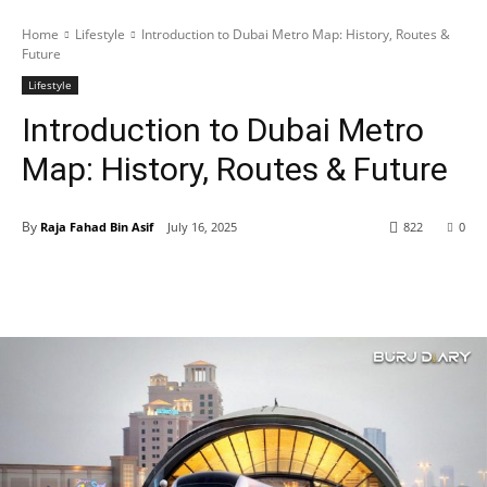
Home
Lifestyle
Introduction to Dubai Metro Map: History, Routes &
Future
Lifestyle
Introduction to Dubai Metro
Map: History, Routes & Future
By
Raja Fahad Bin Asif
July 16, 2025
822
0