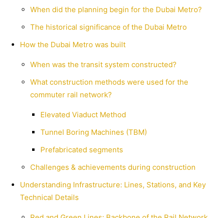
When did the planning begin for the Dubai Metro?
The historical significance of the Dubai Metro
How the Dubai Metro was built
When was the transit system constructed?
What construction methods were used for the
commuter rail network?
Elevated Viaduct Method
Tunnel Boring Machines (TBM)
Prefabricated segments
Challenges & achievements during construction
Understanding Infrastructure: Lines, Stations, and Key
Technical Details
Red and Green Lines: Backbone of the Rail Network