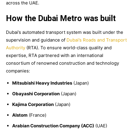
across the UAE.
How the Dubai Metro was built
Dubai’s automated transport system was built under the
supervision and guidance of
Dubai’s Roads and Transport
Authority
(RTA). To ensure world-class quality and
expertise, RTA partnered with an international
consortium of renowned construction and technology
companies:
Mitsubishi Heavy Industries
(Japan)
Obayashi Corporation
(Japan)
Kajima Corporation
(Japan)
Alstom
(France)
Arabian Construction Company (ACC)
(UAE)