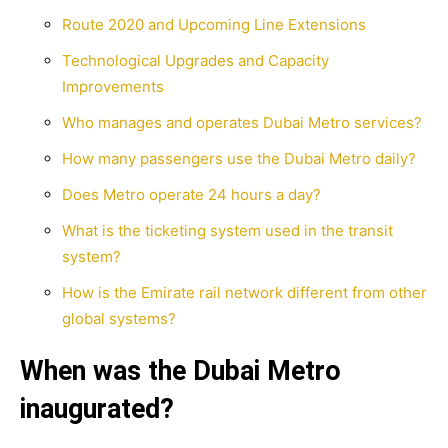
Route 2020 and Upcoming Line Extensions
Technological Upgrades and Capacity
Improvements
Who manages and operates Dubai Metro services?
How many passengers use the Dubai Metro daily?
Does Metro operate 24 hours a day?
What is the ticketing system used in the transit
system?
How is the Emirate rail network different from other
global systems?
When was the Dubai Metro
inaugurated?