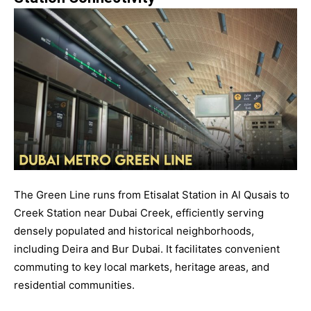
The Green Line runs from Etisalat Station in Al Qusais to
Creek Station near Dubai Creek, efficiently serving
densely populated and historical neighborhoods,
including Deira and Bur Dubai. It facilitates convenient
commuting to key local markets, heritage areas, and
residential communities.