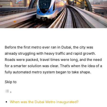
Before the first metro ever ran in Dubai, the city was
already struggling with heavy traffic and rapid growth.
Roads were packed, travel times were long, and the need
for a smarter solution was clear. That’s when the idea of a
fully automated metro system began to take shape.
Skip to
When was the Dubai Metro inaugurated?