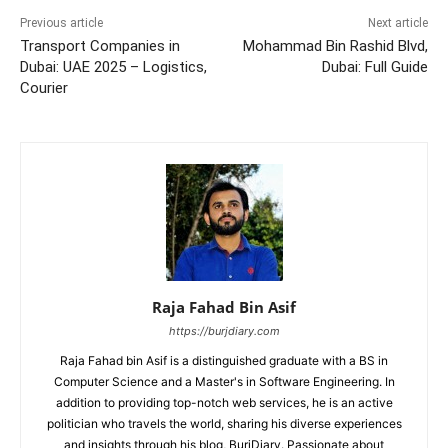
Previous article
Next article
Transport Companies in
Mohammad Bin Rashid Blvd,
Dubai: UAE 2025 – Logistics,
Dubai: Full Guide
Courier
Raja Fahad Bin Asif
https://burjdiary.com
Raja Fahad bin Asif is a distinguished graduate with a BS in
Computer Science and a Master's in Software Engineering. In
addition to providing top-notch web services, he is an active
politician who travels the world, sharing his diverse experiences
and insights through his blog, BurjDiary. Passionate about