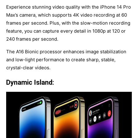
Experience stunning video quality with the iPhone 14 Pro
Max’s camera, which supports 4K video recording at 60
frames per second. Plus, with the slow-motion recording
feature, you can capture every detail in 1080p at 120 or
240 frames per second.
The A16 Bionic processor enhances image stabilization
and low-light performance to create sharp, stable,
crystal-clear videos.
Dynamic Island: