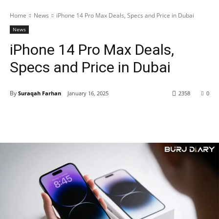
Home
News
iPhone 14 Pro Max Deals, Specs and Price in Dubai
News
iPhone 14 Pro Max Deals,
Specs and Price in Dubai
By
Suraqah Farhan
January 16, 2025
2358
0