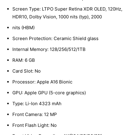
Screen Type: LTPO Super Retina XDR OLED, 120Hz,
HDR10, Dolby Vision, 1000 nits (typ), 2000
nits (HBM)
Screen Protection: Ceramic Shield glass
Internal Memory: 128/256/512/1TB
RAM: 6 GB
Card Slot: No
Processor: Apple A16 Bionic
GPU: Apple GPU (5-core graphics)
Type: Li-Ion 4323 mAh
Front Camera: 12 MP
Front Flash Light: No