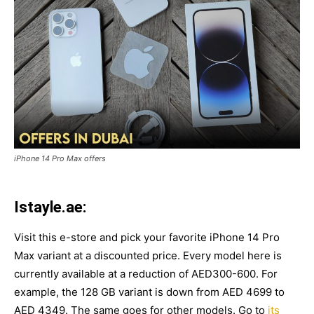
iPhone 14 Pro Max offers
Istayle.ae:
Visit this e-store and pick your favorite iPhone 14 Pro
Max variant at a discounted price. Every model here is
currently available at a reduction of AED300-600. For
example, the 128 GB variant is down from AED 4699 to
AED 4349. The same goes for other models. Go to
its