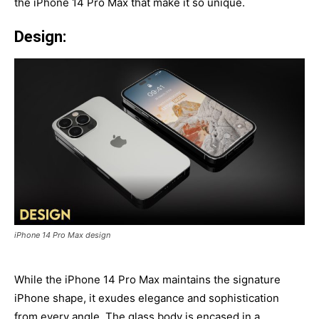
the iPhone 14 Pro Max that make it so unique.
Design:
iPhone 14 Pro Max design
While the iPhone 14 Pro Max maintains the signature
iPhone shape, it exudes elegance and sophistication
from every angle. The glass body is encased in a