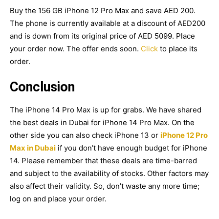
Buy the 156 GB iPhone 12 Pro Max and save AED 200.
The phone is currently available at a discount of AED200
and is down from its original price of AED 5099. Place
your order now. The offer ends soon.
Click
to place its
order.
Conclusion
The iPhone 14 Pro Max is up for grabs. We have shared
the best deals in Dubai for iPhone 14 Pro Max. On the
other side you can also check iPhone 13 or
iPhone 12 Pro
Max in Dubai
if you don’t have enough budget for iPhone
14. Please remember that these deals are time-barred
and subject to the availability of stocks. Other factors may
also affect their validity. So, don’t waste any more time;
log on and place your order.