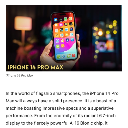
iPhone 14 Pro Max
In the world of flagship smartphones, the iPhone 14 Pro
Max will always have a solid presence. It is a beast of a
machine boasting impressive specs and a superlative
performance. From the enormity of its radiant 6.7-inch
display to the fiercely powerful A-16 Bionic chip, it