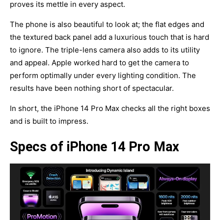
proves its mettle in every aspect.
The phone is also beautiful to look at; the flat edges and
the textured back panel add a luxurious touch that is hard
to ignore. The triple-lens camera also adds to its utility
and appeal. Apple worked hard to get the camera to
perform optimally under every lighting condition. The
results have been nothing short of spectacular.
In short, the iPhone 14 Pro Max checks all the right boxes
and is built to impress.
Specs of iPhone 14 Pro Max