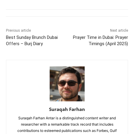
Previous article
Next article
Best Sunday Brunch Dubai
Prayer Time in Dubai: Prayer
Offers – Burj Diary
Timings (April 2025)
Suraqah Farhan
Suraqah Farhan Antar is a distinguished content writer and
researcher with a remarkable track record that includes
contributions to esteemed publications such as Forbes, Gulf