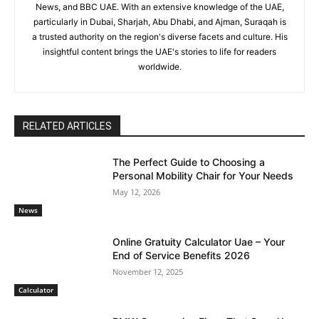
News, and BBC UAE. With an extensive knowledge of the UAE,
particularly in Dubai, Sharjah, Abu Dhabi, and Ajman, Suraqah is
a trusted authority on the region's diverse facets and culture. His
insightful content brings the UAE's stories to life for readers
worldwide.
RELATED ARTICLES
The Perfect Guide to Choosing a
Personal Mobility Chair for Your Needs
May 12, 2026
News
Online Gratuity Calculator Uae – Your
End of Service Benefits 2026
November 12, 2025
Calculator