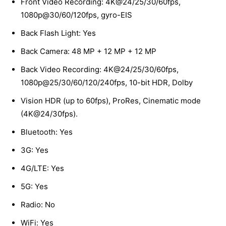
Front Video Recording: 4K@24/25/30/60fps,
1080p@30/60/120fps, gyro-EIS
Back Flash Light: Yes
Back Camera: 48 MP + 12 MP + 12 MP
Back Video Recording: 4K@24/25/30/60fps,
1080p@25/30/60/120/240fps, 10-bit HDR, Dolby
Vision HDR (up to 60fps), ProRes, Cinematic mode
(4K@24/30fps).
Bluetooth: Yes
3G: Yes
4G/LTE: Yes
5G: Yes
Radio: No
WiFi: Yes