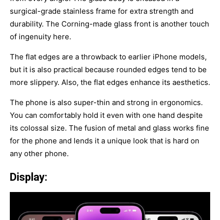
surgical-grade stainless frame for extra strength and
durability. The Corning-made glass front is another touch
of ingenuity here.
The flat edges are a throwback to earlier iPhone models,
but it is also practical because rounded edges tend to be
more slippery. Also, the flat edges enhance its aesthetics.
The phone is also super-thin and strong in ergonomics.
You can comfortably hold it even with one hand despite
its colossal size. The fusion of metal and glass works fine
for the phone and lends it a unique look that is hard on
any other phone.
Display: