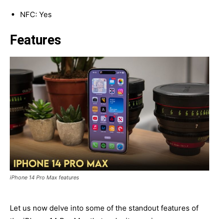
NFC: Yes
Features
iPhone 14 Pro Max features
Let us now delve into some of the standout features of