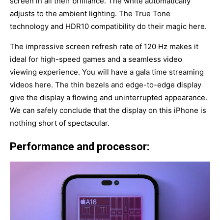
screen in all their brilliance. The white automatically
adjusts to the ambient lighting. The True Tone
technology and HDR10 compatibility do their magic here.
The impressive screen refresh rate of 120 Hz makes it
ideal for high-speed games and a seamless video
viewing experience. You will have a gala time streaming
videos here. The thin bezels and edge-to-edge display
give the display a flowing and uninterrupted appearance.
We can safely conclude that the display on this iPhone is
nothing short of spectacular.
Performance and processor: