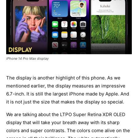
iPhone 14 Pro Max display
The display is another highlight of this phone. As we
mentioned earlier, the display measures an impressive
6.7-inch. It is still the largest iPhone made by Apple. And
it is not just the size that makes the display so special.
We are talking about the LTPO Super Retina XDR OLED
display that will take your breath away with its sharp
colors and super contrasts. The colors come alive on the