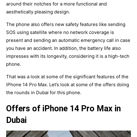
around their notches for a more functional and
aesthetically pleasing design.
The phone also offers new safety features like sending
SOS using satellite where no network coverage is
present and sending an automatic emergency call in case
you have an accident. In addition, the battery life also
impresses with its longevity, considering it is a high-tech
phone.
That was a look at some of the significant features of the
iPhone 14 Pro Max. Let’s look at some of the offers doing
the rounds in Dubai for this phone.
Offers of iPhone 14 Pro Max in
Dubai