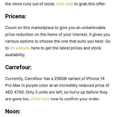
the store runs out of stock.
Visit now
to grab this offer.
Pricena:
Count on this marketplace to give you an unbelievable
price reduction on the items of your interest. It gives you
various options to choose the one that suits you best. Go
to
its website
here to get the latest prices and stock
availability.
Carrefour:
Currently, Carrefour has a 256GB variant of iPhone 14
Pro Max in purple color at an incredibly reduced price of
AED 4740. Only 2 units are left, so hurry up before they
are gone too.
Click here
now to confirm your order.
Noon: