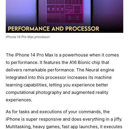
iPhone 14 Pro Max processor
The iPhone 14 Pro Max is a powerhouse when it comes
to performance. It features the A16 Bionic chip that
delivers remarkable performance. The Neural engine
integrated into this processor increases its machine
learning capabilities, letting you experience better
computational photography and augmented reality
experiences.
As for tasks and executions of your commands, the
iPhone is super responsive and does everything in a jiffy.
Multitasking, heavy games, fast app launches, it executes