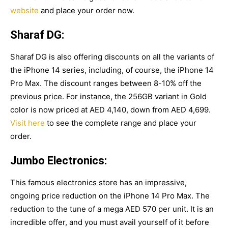
website
and place your order now.
Sharaf DG:
Sharaf DG is also offering discounts on all the variants of
the iPhone 14 series, including, of course, the iPhone 14
Pro Max. The discount ranges between 8-10% off the
previous price. For instance, the 256GB variant in Gold
color is now priced at AED 4,140, down from AED 4,699.
Visit here
to see the complete range and place your
order.
Jumbo Electronics:
This famous electronics store has an impressive,
ongoing price reduction on the iPhone 14 Pro Max. The
reduction to the tune of a mega AED 570 per unit. It is an
incredible offer, and you must avail yourself of it before