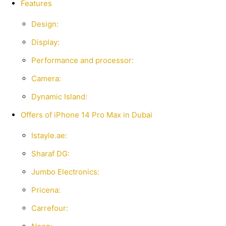
Features
Design:
Display:
Performance and processor:
Camera:
Dynamic Island:
Offers of iPhone 14 Pro Max in Dubai
Istayle.ae:
Sharaf DG:
Jumbo Electronics:
Pricena:
Carrefour: