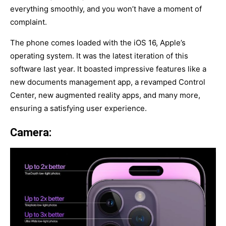
everything smoothly, and you won’t have a moment of
complaint.
The phone comes loaded with the iOS 16, Apple’s
operating system. It was the latest iteration of this
software last year. It boasted impressive features like a
new documents management app, a revamped Control
Center, new augmented reality apps, and many more,
ensuring a satisfying user experience.
Camera: