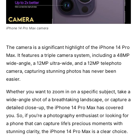
iPhone 14 Pro Max camera
The camera is a significant highlight of the iPhone 14 Pro
Max. It features a triple camera system, including a 48MP
wide-angle, a 12MP ultra-wide, and a 12MP telephoto
camera, capturing stunning photos has never been
easier.
Whether you want to zoom in on a specific subject, take a
wide-angle shot of a breathtaking landscape, or capture a
detailed close-up, the iPhone 14 Pro Max has covered
you. So, if you’re a photography enthusiast or looking for
a phone that can capture life’s precious moments with
stunning clarity, the iPhone 14 Pro Max is a clear choice.