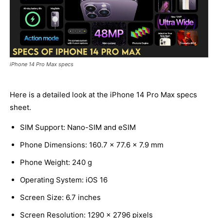
iPhone 14 Pro Max specs
Here is a detailed look at the iPhone 14 Pro Max specs
sheet.
SIM Support: Nano-SIM and eSIM
Phone Dimensions: 160.7 x 77.6 x 7.9 mm
Phone Weight: 240 g
Operating System: iOS 16
Screen Size: 6.7 inches
Screen Resolution: 1290 x 2796 pixels