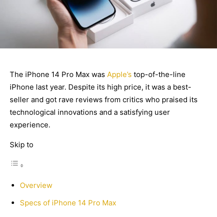
The iPhone 14 Pro Max was
Apple’s
top-of-the-line
iPhone last year. Despite its high price, it was a best-
seller and got rave reviews from critics who praised its
technological innovations and a satisfying user
experience.
Skip to
Overview
Specs of iPhone 14 Pro Max