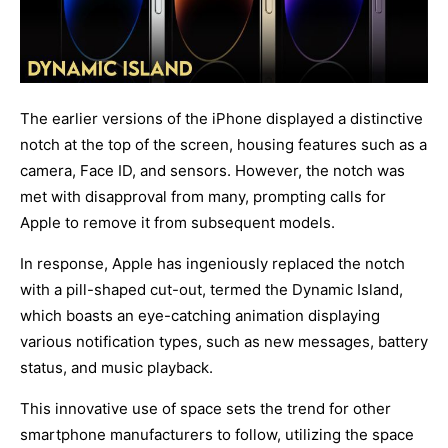
The earlier versions of the iPhone displayed a distinctive
notch at the top of the screen, housing
features such as a
camera, Face ID, and sensors. However, the notch was
met with disapproval from
many, prompting calls for
Apple to remove it from subsequent models.
In response, Apple has ingeniously replaced the notch
with a pill-shaped cut-out, termed the Dynamic Island,
which boasts an eye-catching animation displaying
various notification types, such as new messages, battery
status, and music playback.
This innovative use of space sets the trend for other
smartphone manufacturers to follow, utilizing the space