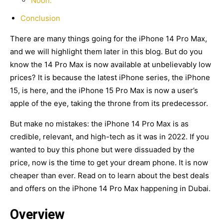
Noon:
Conclusion
There are many things going for the iPhone 14 Pro Max,
and we will highlight them later in this blog. But do you
know the 14 Pro Max is now available at unbelievably low
prices? It is because the latest iPhone series, the iPhone
15, is here, and the iPhone 15 Pro Max is now a user’s
apple of the eye, taking the throne from its predecessor.
But make no mistakes: the iPhone 14 Pro Max is as
credible, relevant, and high-tech as it was in 2022. If you
wanted to buy this phone but were dissuaded by the
price, now is the time to get your dream phone. It is now
cheaper than ever. Read on to learn about the best deals
and offers on the iPhone 14 Pro Max happening in Dubai.
Overview