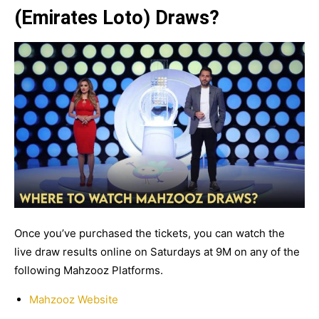
(Emirates Loto) Draws?
Once you’ve purchased the tickets, you can watch the
live draw results online on Saturdays at 9M on any of the
following Mahzooz Platforms.
Mahzooz Website