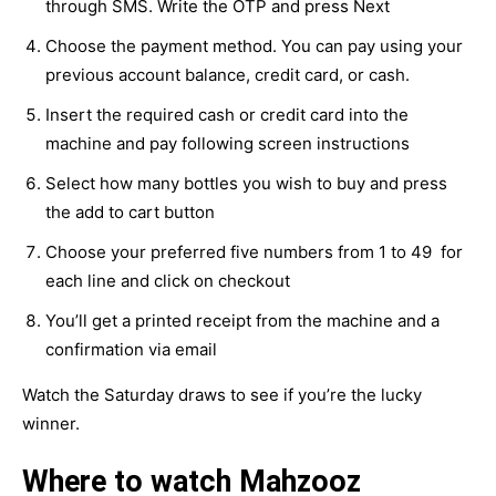
through SMS. Write the OTP and press Next
Choose the payment method. You can pay using your
previous account balance, credit card, or cash.
Insert the required cash or credit card into the
machine and pay following screen instructions
Select how many bottles you wish to buy and press
the add to cart button
Choose your preferred five numbers from 1 to 49 for
each line and click on checkout
You’ll get a printed receipt from the machine and a
confirmation via email
Watch the Saturday draws to see if you’re the lucky
winner.
Where to watch Mahzooz