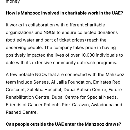
money.
How is Mahzooz involved in charitable work in the UAE?
It works in collaboration with different charitable
organizations and NGOs to ensure collected donations
(bottled water and part of ticket prices) reach the
deserving people. The company takes pride in having
positively impacted the lives of over 10,000 individuals to
date with its extensive community outreach programs.
A few notable NGOs that are connected with the Mahzooz
team include Senses, Al Jalila Foundation, Emirates Red
Crescent, Zulekha Hospital, Dubai Autism Centre, Future
Rehabilitation Centre, Dubai Centre for Special Needs,
Friends of Cancer Patients Pink Caravan, Awladouna and
Rashed Centre.
Can people outside the UAE enter the Mahzooz draws?