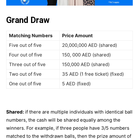
Grand Draw
Matching Numbers
Price Amount
Five out of five
20,000,000 AED (shared)
Four out of five
150, 000 AED (shared)
Three out of five
150,000 AED (shared)
Two out of five
35 AED (1 free ticket) (fixed)
One out of five
5 AED (fixed)
Shared:
if there are multiple individuals with identical ball
numbers, the cash will be shared equally among the
winners. For example, if three people have 3/5 numbers
matched to the withdrawn balls, then the prize amount of