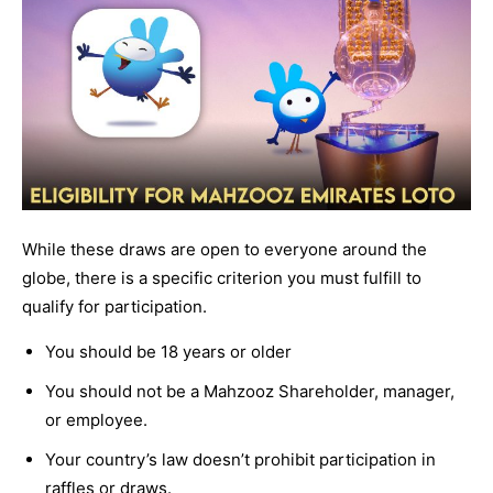
While these draws are open to everyone around the
globe, there is a specific criterion you must fulfill to
qualify for participation.
You should be 18 years or older
You should not be a Mahzooz Shareholder, manager,
or employee.
Your country’s law doesn’t prohibit participation in
raffles or draws.