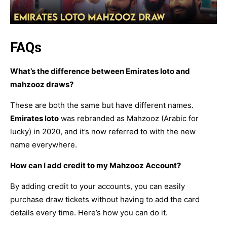
FAQs
What’s the difference between Emirates loto and
mahzooz draws?
These are both the same but have different names.
Emirates loto
was rebranded as Mahzooz (Arabic for
lucky) in 2020, and it’s now referred to with the new
name everywhere.
How can I add credit to my Mahzooz Account?
By adding credit to your accounts, you can easily
purchase draw tickets without having to add the card
details every time. Here’s how you can do it.