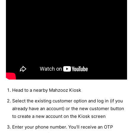
Head to a nearby Mahzooz Kiosk
Select the existing customer option and log in (if you
already have an account) or the new customer button
to create a new account on the Kiosk screen
Enter your phone number. You’ll receive an OTP