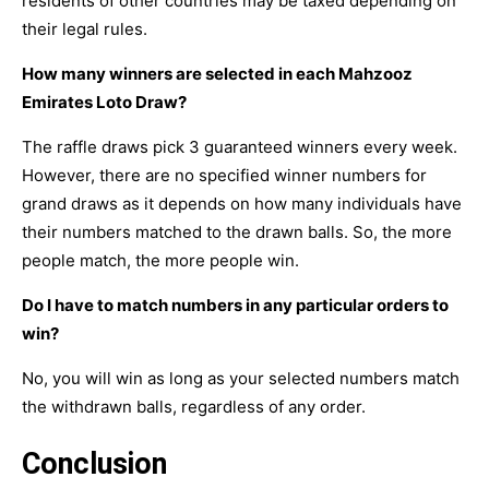
residents of other countries may be taxed depending on
their legal rules.
How many winners are selected in each Mahzooz
Emirates Loto Draw?
The raffle draws pick 3 guaranteed winners every week.
However, there are no specified winner numbers for
grand draws as it depends on how many individuals have
their numbers matched to the drawn balls. So, the more
people match, the more people win.
Do I have to match numbers in any particular orders to
win?
No, you will win as long as your selected numbers match
the withdrawn balls, regardless of any order.
Conclusion