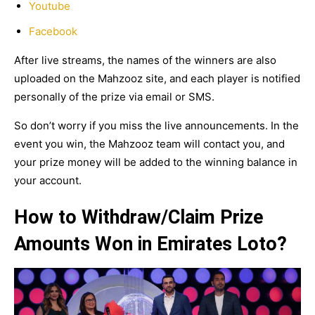
Youtube
Facebook
After live streams, the names of the winners are also
uploaded on the Mahzooz site, and each player is notified
personally of the prize via email or SMS.
So don’t worry if you miss the live announcements. In the
event you win, the Mahzooz team will contact you, and
your prize money will be added to the winning balance in
your account.
How to Withdraw/Claim Prize
Amounts Won in Emirates Loto?