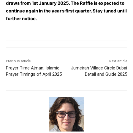
draws from 1st January 2025. The Raffle is expected to
continue again in the year’s first quarter. Stay tuned until
further notice.
Previous article
Next article
Prayer Time Ajman: Islamic
Jumeirah Village Circle Dubai
Prayer Timings of April 2025
Detail and Guide 2025