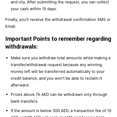
and city. After submitting the request, you can collect
your cash within 15 days.
Finally, you’ll receive the withdrawal confirmation SMS or
Email.
Important Points to remember regarding
withdrawals:
Make sure you withdraw total amounts while making a
transfer/withdrawal request because any winning
money left will be transferred automatically to your
credit balance, and you won’t be able to reclaim it
afterward.
Prizes above 7k AED can be withdrawn only through
bank transfers.
If the amount is below 300 AED, a transaction fee of 10