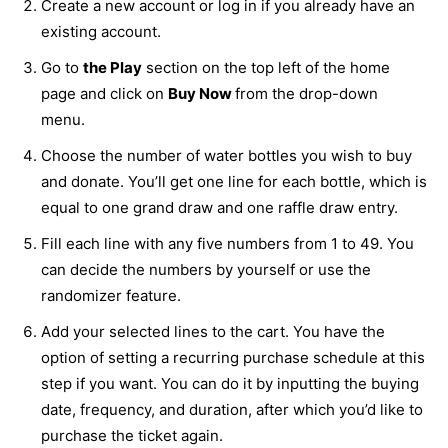
Create a new account or log in if you already have an
existing account.
Go to
the Play
section on the top left of the home
page and click on
Buy Now
from the drop-down
menu.
Choose the number of water bottles you wish to buy
and donate. You’ll get one line for each bottle, which is
equal to one grand draw and one raffle draw entry.
Fill each line with any five numbers from 1 to 49. You
can decide the numbers by yourself or use the
randomizer feature.
Add your selected lines to the cart. You have the
option of setting a recurring purchase schedule at this
step if you want. You can do it by inputting the buying
date, frequency, and duration, after which you’d like to
purchase the ticket again.