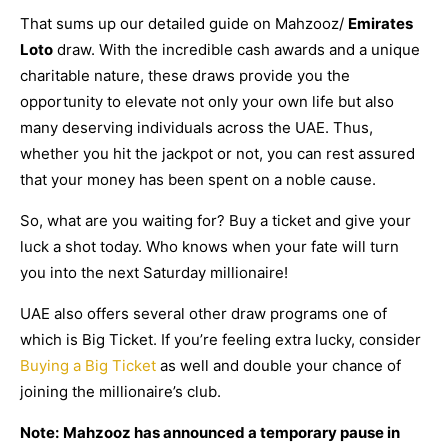
That sums up our detailed guide on Mahzooz/
Emirates
Loto
draw. With the incredible cash awards and a unique
charitable nature, these draws provide you the
opportunity to elevate not only your own life but also
many deserving individuals across the UAE. Thus,
whether you hit the jackpot or not, you can rest assured
that your money has been spent on a noble cause.
So, what are you waiting for? Buy a ticket and give your
luck a shot today. Who knows when your fate will turn
you into the next Saturday millionaire!
UAE also offers several other draw programs one of
which is Big Ticket. If you’re feeling extra lucky, consider
Buying a Big Ticket
as well and double your chance of
joining the millionaire’s club.
Note:
Mahzooz has announced a temporary pause in