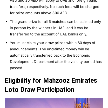
AED and 20 AED will apply to UAE and foreign bank
transfers, respectively. No such fees will be charged
for prize amounts above 300 AED.
The grand prize for all 5 matches can be claimed only
in person by the winners in UAE, and it can be
transferred to the account of UAE banks only.
You must claim your draw prizes within 60 days of
announcements. The unclaimed money will be
automatically transferred back to the Economic
Development Department after the validity period has
passed.
Eligibility for Mahzooz Emirates
Loto Draw Participation