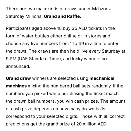
There are two main kinds of draws under Mahzooz
Saturday Millions.
Grand and Raffle.
Participants aged above 18 buy 35 AED tickets in the
form of water bottles either online or in stores and
choose any five numbers from 1 to 49 in a line to enter
the draws. The draws are then held live every Saturday at
9 PM (UAE Standard Time), and lucky winners are
announced.
Grand draw
winners are selected using
mechanical
machines
mixing the numbered ball sets randomly. If the
numbers you picked while purchasing the ticket match
the drawn ball numbers, you win cash prizes. The amount
of cash prize depends on how many drawn balls
correspond to your selected digits. Those with all correct
predictions get the grand prize of 20 million AED.