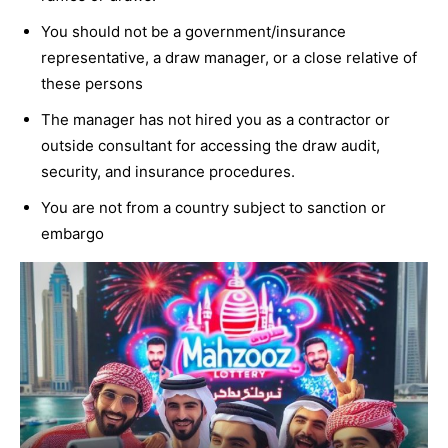
You should not be a government/insurance
representative, a draw manager, or a close relative of
these persons
The manager has not hired you as a contractor or
outside consultant for accessing the draw audit,
security, and insurance procedures.
You are not from a country subject to sanction or
embargo