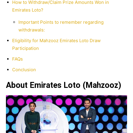
How to Withdraw/Claim Prize Amounts Won in
Emirates Loto?
Important Points to remember regarding
withdrawals:
Eligibility for Mahzooz Emirates Loto Draw
Participation
FAQs
Conclusion
About Emirates Loto (Mahzooz)