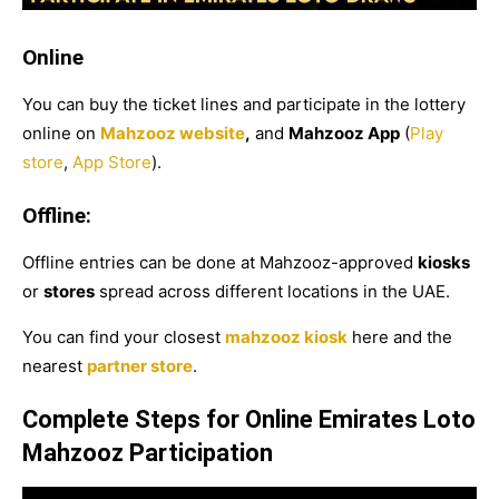
Online
You can buy the ticket lines and participate in the lottery
online on
Mahzooz website
,
and
Mahzooz App
(
Play
store
,
App Store
).
Offline:
Offline entries can be done at Mahzooz-approved
kiosks
or
stores
spread across different locations in the UAE.
You can find your closest
mahzooz kiosk
here
and the
nearest
partner store
.
Complete Steps for Online Emirates Loto
Mahzooz Participation