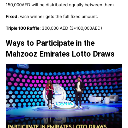
150,000AED will be distributed equally between them.
Fixed:
Each winner gets the full fixed amount.
Triple 100 Raffle:
300,000 AED (3*100,000AED)
Ways to Participate in the
Mahzooz Emirates Lotto Draws