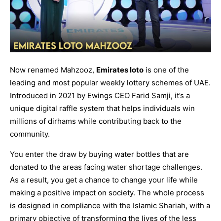
Now renamed Mahzooz,
Emirates loto
is one of the
leading and most popular weekly lottery schemes of UAE.
Introduced in 2021 by Ewings CEO Farid Samji, it’s a
unique digital raffle system that helps individuals win
millions of dirhams while contributing back to the
community.
You enter the draw by buying water bottles that are
donated to the areas facing water shortage challenges.
As a result, you get a chance to change your life while
making a positive impact on society. The whole process
is designed in compliance with the Islamic Shariah, with a
primary objective of transforming the lives of the less