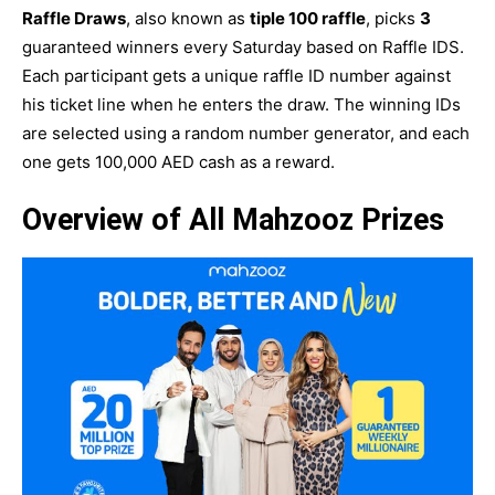
Raffle Draws
, also known as
tiple 100 raffle
, picks
3
guaranteed winners every Saturday based on Raffle IDS.
Each participant gets a unique raffle ID number against
his ticket line when he enters the draw. The winning IDs
are selected using a random number generator, and each
one gets 100,000 AED cash as a reward.
Overview of All Mahzooz Prizes