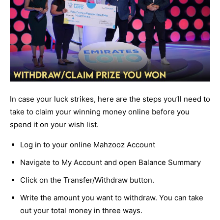
In case your luck strikes, here are the steps you’ll need to
take to claim your winning money online before you
spend it on your wish list.
Log in to your online Mahzooz Account
Navigate to My Account and open Balance Summary
Click on the Transfer/Withdraw button.
Write the amount you want to withdraw. You can take
out your total money in three ways.