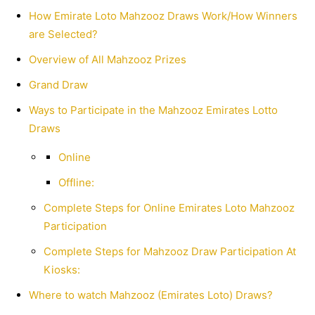
How Emirate Loto Mahzooz Draws Work/How Winners
are Selected?
Overview of All Mahzooz Prizes
Grand Draw
Ways to Participate in the Mahzooz Emirates Lotto
Draws
Online
Offline:
Complete Steps for Online Emirates Loto Mahzooz
Participation
Complete Steps for Mahzooz Draw Participation At
Kiosks:
Where to watch Mahzooz (Emirates Loto) Draws?