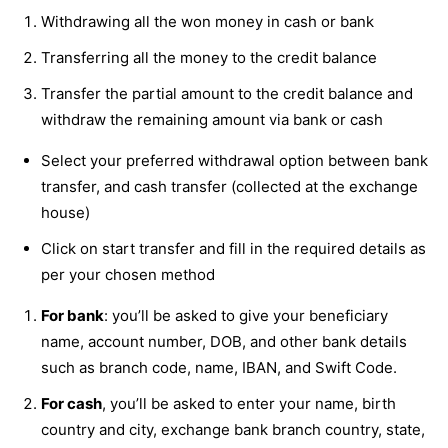
Withdrawing all the won money in cash or bank
Transferring all the money to the credit balance
Transfer the partial amount to the credit balance and
withdraw the remaining amount via bank or cash
Select your preferred withdrawal option between bank
transfer, and cash transfer (collected at the exchange
house)
Click on start transfer and fill in the required details as
per your chosen method
For bank
: you’ll be asked to give your beneficiary
name, account number, DOB, and other bank details
such as branch code, name, IBAN, and Swift Code.
For cash
, you’ll be asked to enter your name, birth
country and city, exchange bank branch country, state,