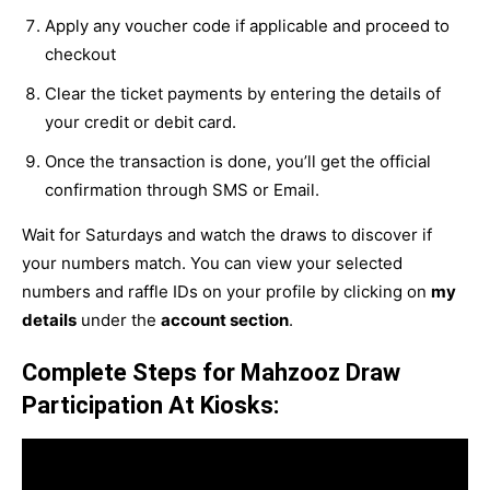
Apply any voucher code if applicable and proceed to
checkout
Clear the ticket payments by entering the details of
your credit or debit card.
Once the transaction is done, you’ll get the official
confirmation through SMS or Email.
Wait for Saturdays and watch the draws to discover if
your numbers match. You can view your selected
numbers and raffle IDs on your profile by clicking on
my
details
under the
account section
.
Complete Steps for Mahzooz Draw
Participation At Kiosks: