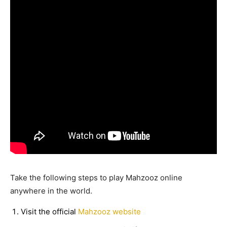
Take the following steps to play Mahzooz online
anywhere in the world.
Visit the official
Mahzooz website