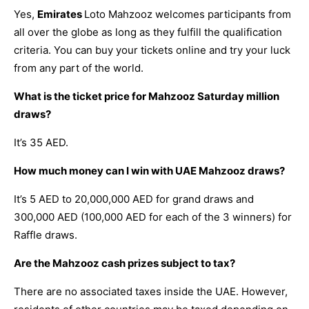
Yes,
Emirates
Loto Mahzooz welcomes participants from
all over the globe as long as they fulfill the qualification
criteria. You can buy your tickets online and try your luck
from any part of the world.
What is the ticket price for Mahzooz Saturday million
draws?
It’s 35 AED.
How much money can I win with UAE Mahzooz draws?
It’s 5 AED to 20,000,000 AED for grand draws and
300,000 AED (100,000 AED for each of the 3 winners) for
Raffle draws.
Are the Mahzooz cash prizes subject to tax?
There are no associated taxes inside the UAE. However,