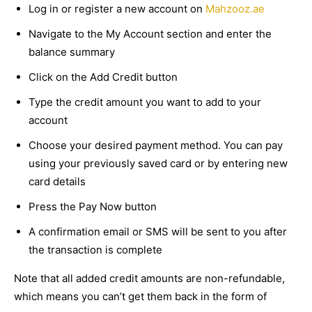
Log in or register a new account on
Mahzooz.ae
Navigate to the My Account section and enter the
balance summary
Click on the Add Credit button
Type the credit amount you want to add to your
account
Choose your desired payment method. You can pay
using your previously saved card or by entering new
card details
Press the Pay Now button
A confirmation email or SMS will be sent to you after
the transaction is complete
Note that all added credit amounts are non-refundable,
which means you can’t get them back in the form of