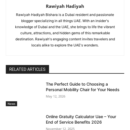
Rawiyah Hadiyah
Rawiyah Hadiyah Bishara is a Dubai resident and passionate
blogger specializing in all things UAE. With an insider's
knowledge of Dubai and the UAE, she brings to life the vibrant
culture, attractions, and hidden gems of this remarkable
destination. Rawiyah's engaging content invites travelers and
locals alike to explore the UAE's wonders.
RELATED ARTICLES
The Perfect Guide to Choosing a
Personal Mobility Chair for Your Needs
May 12, 2026
News
Online Gratuity Calculator Uae – Your
End of Service Benefits 2026
November 12, 2025