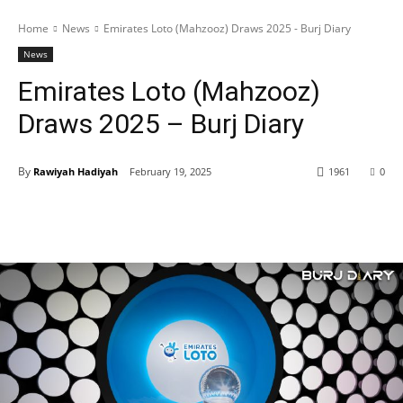
Home
News
Emirates Loto (Mahzooz) Draws 2025 - Burj Diary
News
Emirates Loto (Mahzooz)
Draws 2025 – Burj Diary
By
Rawiyah Hadiyah
February 19, 2025
1961
0