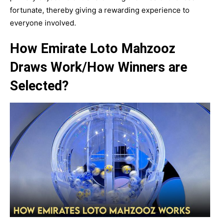
fortunate, thereby giving a rewarding experience to
everyone involved.
How Emirate Loto Mahzooz
Draws Work/How Winners are
Selected?