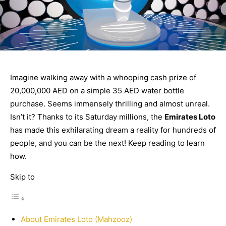
Imagine walking away with a whooping cash prize of
20,000,000 AED on a simple 35 AED water bottle
purchase. Seems immensely thrilling and almost unreal.
Isn’t it? Thanks to its Saturday millions, the
Emirates Loto
has made this exhilarating dream a reality for hundreds of
people, and you can be the next! Keep reading to learn
how.
Skip to
About Emirates Loto (Mahzooz)