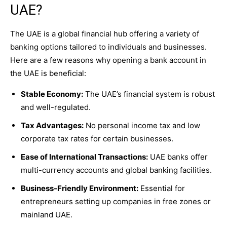
UAE?
The UAE is a global financial hub offering a variety of
banking options tailored to individuals and businesses.
Here are a few reasons why opening a bank account in
the UAE is beneficial:
Stable Economy:
The UAE’s financial system is robust
and well-regulated.
Tax Advantages:
No personal income tax and low
corporate tax rates for certain businesses.
Ease of International Transactions:
UAE banks offer
multi-currency accounts and global banking facilities.
Business-Friendly Environment:
Essential for
entrepreneurs setting up companies in free zones or
mainland UAE.