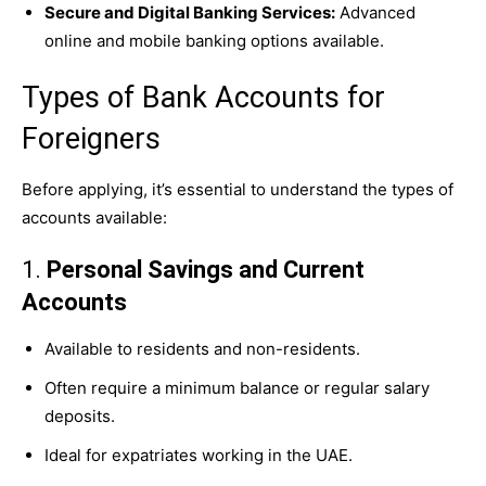
Secure and Digital Banking Services:
Advanced
online and mobile banking options available.
Types of Bank Accounts for
Foreigners
Before applying, it’s essential to understand the types of
accounts available:
1.
Personal Savings and Current
Accounts
Available to residents and non-residents.
Often require a minimum balance or regular salary
deposits.
Ideal for expatriates working in the UAE.