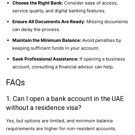
Choose the Right Bank:
Consider ease of access,
service quality, and digital banking features.
Ensure All Documents Are Ready:
Missing documents
can delay the process.
Maintain the Minimum Balance:
Avoid penalties by
keeping sufficient funds in your account.
Seek Professional Assistance:
If opening a business
account, consulting a financial advisor can help.
FAQs
1. Can I open a bank account in the UAE
without a residence visa?
Yes, but options are limited, and minimum balance
requirements are higher for non-resident accounts.