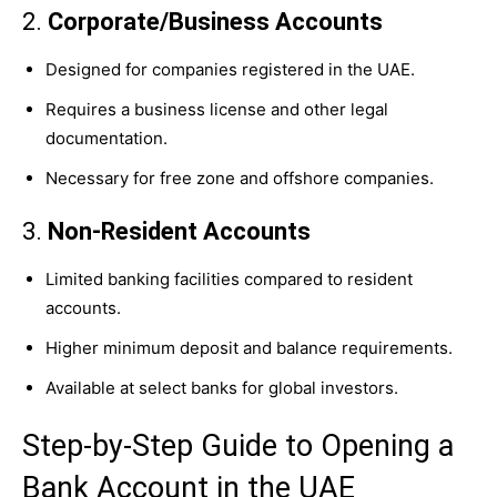
2.
Corporate/Business Accounts
Designed for companies registered in the UAE.
Requires a business license and other legal
documentation.
Necessary for free zone and offshore companies.
3.
Non-Resident Accounts
Limited banking facilities compared to resident
accounts.
Higher minimum deposit and balance requirements.
Available at select banks for global investors.
Step-by-Step Guide to Opening a
Bank Account in the UAE