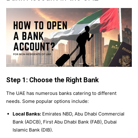
Step 1: Choose the Right Bank
The UAE has numerous banks catering to different
needs. Some popular options include:
Local Banks:
Emirates NBD, Abu Dhabi Commercial
Bank (ADCB), First Abu Dhabi Bank (FAB), Dubai
Islamic Bank (DIB).