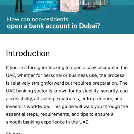
Introduction
If you’re a foreigner looking to open a bank account in the
UAE, whether for personal or business use, the process
is relatively straightforward but requires preparation. The
UAE banking sector is known for its stability, security, and
accessibility, attracting expatriates, entrepreneurs, and
investors worldwide. This guide will walk you through the
essential steps, requirements, and tips to ensure a
smooth banking experience in the UAE.