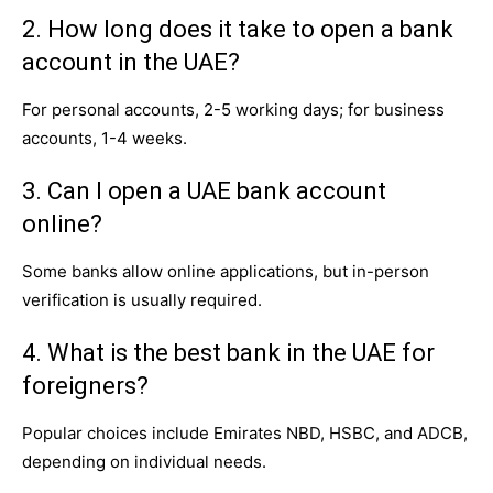
2. How long does it take to open a bank
account in the UAE?
For personal accounts, 2-5 working days; for business
accounts, 1-4 weeks.
3. Can I open a UAE bank account
online?
Some banks allow online applications, but in-person
verification is usually required.
4. What is the best bank in the UAE for
foreigners?
Popular choices include Emirates NBD, HSBC, and ADCB,
depending on individual needs.