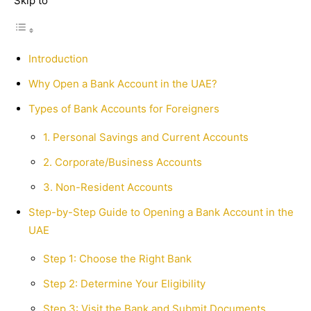
Skip to
Introduction
Why Open a Bank Account in the UAE?
Types of Bank Accounts for Foreigners
1. Personal Savings and Current Accounts
2. Corporate/Business Accounts
3. Non-Resident Accounts
Step-by-Step Guide to Opening a Bank Account in the
UAE
Step 1: Choose the Right Bank
Step 2: Determine Your Eligibility
Step 3: Visit the Bank and Submit Documents