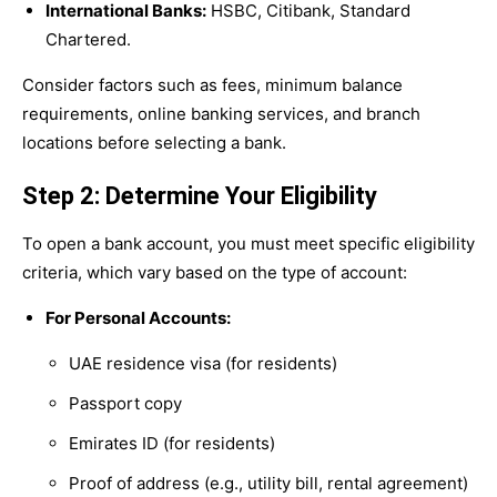
International Banks:
HSBC, Citibank, Standard
Chartered.
Consider factors such as fees, minimum balance
requirements, online banking services, and branch
locations before selecting a bank.
Step 2: Determine Your Eligibility
To open a bank account, you must meet specific eligibility
criteria, which vary based on the type of account:
For Personal Accounts:
UAE residence visa (for residents)
Passport copy
Emirates ID (for residents)
Proof of address (e.g., utility bill, rental agreement)