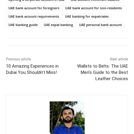
UAE bank account for foreigners
UAE bank account for non-residents
UAE bank account requirements
UAE banking for expatriates
UAE banking guide
UAE expat banking
UAE personal bank account
Previous article
Next article
10 Amazing Experiences in
Wallets to Belts: The UAE
Dubai You Shouldn’t Miss!
Men’s Guide to the Best
Leather Choices