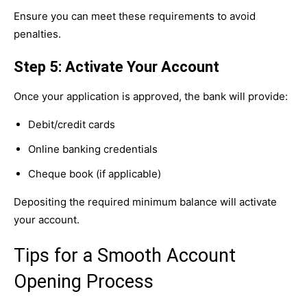
Ensure you can meet these requirements to avoid
penalties.
Step 5: Activate Your Account
Once your application is approved, the bank will provide:
Debit/credit cards
Online banking credentials
Cheque book (if applicable)
Depositing the required minimum balance will activate
your account.
Tips for a Smooth Account
Opening Process