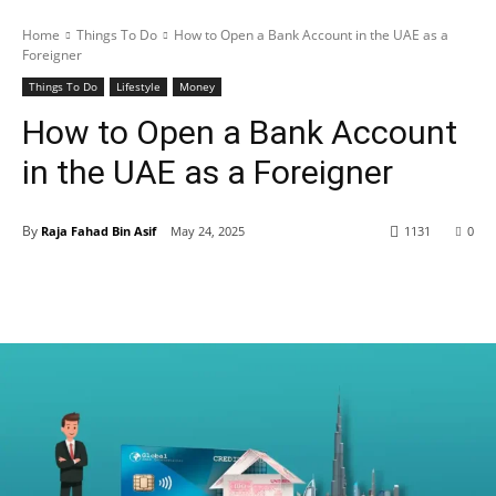
Home
Things To Do
How to Open a Bank Account in the UAE as a
Foreigner
Things To Do
Lifestyle
Money
How to Open a Bank Account
in the UAE as a Foreigner
By
Raja Fahad Bin Asif
May 24, 2025
1131
0