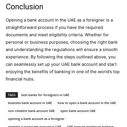
Conclusion
Opening a bank account in the UAE as a foreigner is a
straightforward process if you have the required
documents and meet eligibility criteria. Whether for
personal or business purposes, choosing the right bank
and understanding the regulations will ensure a smooth
experience. By following the steps outlined above, you
can seamlessly set up your UAE bank account and start
enjoying the benefits of banking in one of the world’s top
financial hubs.
TAGS
best banks for foreigners in UAE
business bank account in UAE
how to open a bank account in the UAE
non-resident bank account UAE
open bank account UAE
opening a bank account as a foreigner
opening a corporate account in UAE
UAE account minimum balance