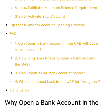
Step 4: Fulfill the Minimum Balance Requirement
Step 5: Activate Your Account
Tips for a Smooth Account Opening Process
FAQs
1. Can I open a bank account in the UAE without a
residence visa?
2. How long does it take to open a bank account in
the UAE?
3. Can I open a UAE bank account online?
4. What is the best bank in the UAE for foreigners?
Conclusion
Why Open a Bank Account in the