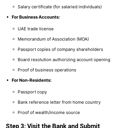
Salary certificate (for salaried individuals)
For Business Accounts:
UAE trade license
Memorandum of Association (MOA)
Passport copies of company shareholders
Board resolution authorizing account opening
Proof of business operations
For Non-Residents:
Passport copy
Bank reference letter from home country
Proof of wealth/income source
Step 3: Visit the Bank and Submit