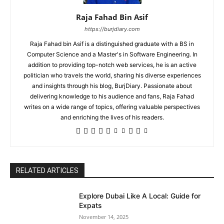
Raja Fahad Bin Asif
https://burjdiary.com
Raja Fahad bin Asif is a distinguished graduate with a BS in
Computer Science and a Master's in Software Engineering. In
addition to providing top-notch web services, he is an active
politician who travels the world, sharing his diverse experiences
and insights through his blog, BurjDiary. Passionate about
delivering knowledge to his audience and fans, Raja Fahad
writes on a wide range of topics, offering valuable perspectives
and enriching the lives of his readers.
RELATED ARTICLES
Explore Dubai Like A Local: Guide for
Expats
November 14, 2025