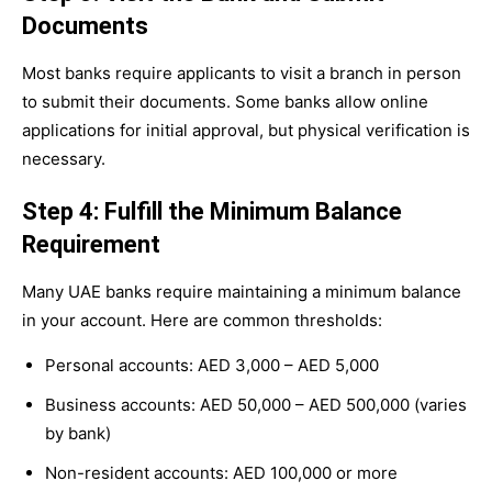
Documents
Most banks require applicants to visit a branch in person
to submit their documents. Some banks allow online
applications for initial approval, but physical verification is
necessary.
Step 4: Fulfill the Minimum Balance
Requirement
Many UAE banks require maintaining a minimum balance
in your account. Here are common thresholds:
Personal accounts: AED 3,000 – AED 5,000
Business accounts: AED 50,000 – AED 500,000 (varies
by bank)
Non-resident accounts: AED 100,000 or more