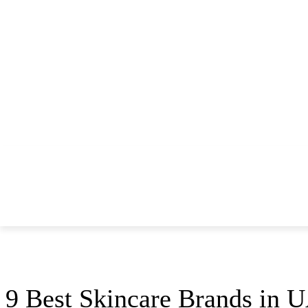
THINGS TO DO
DINE
REAL ESTATE
Home
Woman
9 Best Skincare Brands in UAE That You Must Try
Woman
9 Best Skincare Brands in 