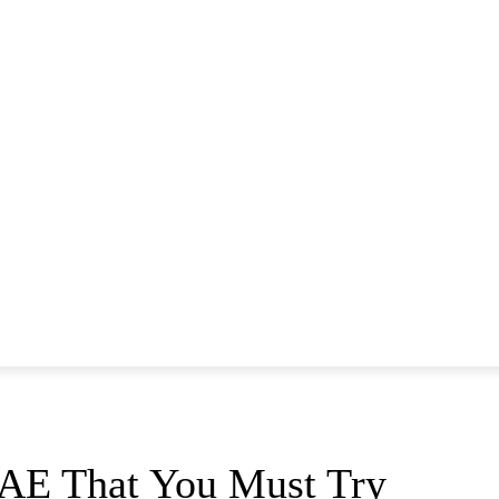
MONEY
LIFESTYLE
HOTELS
GADGETS
UAE That You Must Try