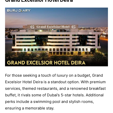
For those seeking a touch of luxury on a budget, Grand
Excelsior Hotel Deira is a standout option. With premium
services, themed restaurants, and a renowned breakfast
buffet, it rivals some of Dubai’s 5-star hotels. Additional
perks include a swimming pool and stylish rooms,
ensuring a memorable stay.