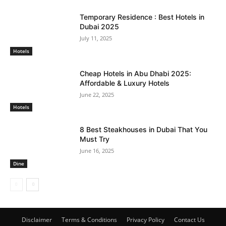
Temporary Residence : Best Hotels in
Dubai 2025
July 11, 2025
Hotels
Cheap Hotels in Abu Dhabi 2025:
Affordable & Luxury Hotels
June 22, 2025
Hotels
8 Best Steakhouses in Dubai That You
Must Try
June 16, 2025
Dine
Disclaimer
Terms & Conditions
Privacy Policy
Contact Us