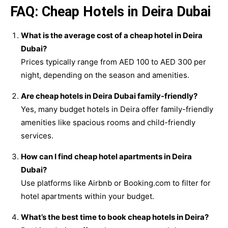
FAQ: Cheap Hotels in Deira Dubai
What is the average cost of a cheap hotel in Deira
Dubai?
Prices typically range from AED 100 to AED 300 per
night, depending on the season and amenities.
Are cheap hotels in Deira Dubai family-friendly?
Yes, many budget hotels in Deira offer family-friendly
amenities like spacious rooms and child-friendly
services.
How can I find cheap hotel apartments in Deira
Dubai?
Use platforms like Airbnb or Booking.com to filter for
hotel apartments within your budget.
What’s the best time to book cheap hotels in Deira?