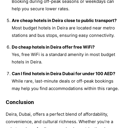
Booking during off-peak seasons or weekdays can
help you secure lower rates.
Are cheap hotels in Deira close to public transport?
Most budget hotels in Deira are located near metro
stations and bus stops, ensuring easy connectivity.
Do cheap hotels in Deira offer free WiFi?
Yes, free WiFi is a standard amenity in most budget
hotels in Deira.
Can I find hotels in Deira Dubai for under 100 AED?
While rare, last-minute deals or off-peak bookings
may help you find accommodations within this range.
Conclusion
Deira, Dubai, offers a perfect blend of affordability,
convenience, and cultural richness. Whether you’re a