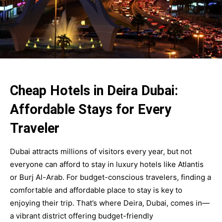
Cheap Hotels in Deira Dubai:
Affordable Stays for Every
Traveler
Dubai attracts millions of visitors every year, but not
everyone can afford to stay in luxury hotels like Atlantis
or Burj Al-Arab. For budget-conscious travelers, finding a
comfortable and affordable place to stay is key to
enjoying their trip. That’s where Deira, Dubai, comes in—
a vibrant district offering budget-friendly