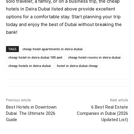
solo traveler, a family, or on a business trip, the cheap
hotels in Deira Dubai listed above provide excellent
options for a comfortable stay. Start planning your trip
today and enjoy the best of Dubai without breaking the
bank!
TAGS
cheap hotel apartments in deira dubai​
cheap hotel in deira dubai 100 aed​
cheap hotel rooms in deira dubai​
cheap hotels in deira dubai​
hotel in deira dubai cheap​
Previous article
Next article
Best Hotels in Downtown
6 Best Real Estate
Dubai: The Ultimate 2026
Companies in Dubai (2026
Guide
Updated List)