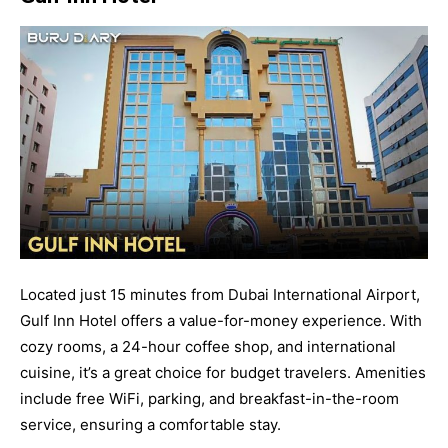
Located just 15 minutes from Dubai International Airport,
Gulf Inn Hotel offers a value-for-money experience. With
cozy rooms, a 24-hour coffee shop, and international
cuisine, it’s a great choice for budget travelers. Amenities
include free WiFi, parking, and breakfast-in-the-room
service, ensuring a comfortable stay.