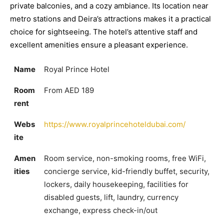
private balconies, and a cozy ambiance. Its location near
metro stations and Deira’s attractions makes it a practical
choice for sightseeing. The hotel’s attentive staff and
excellent amenities ensure a pleasant experience.
Name
Royal Prince Hotel
Room
From AED 189
rent
Webs
https://www.royalprincehoteldubai.com/
ite
Amen
Room service, non-smoking rooms, free WiFi,
ities
concierge service, kid-friendly buffet, security,
lockers, daily housekeeping, facilities for
disabled guests, lift, laundry, currency
exchange, express check-in/out