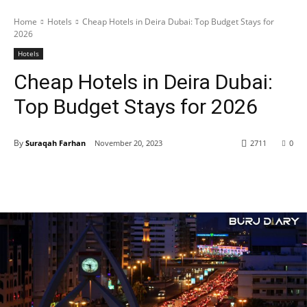
Home
Hotels
Cheap Hotels in Deira Dubai: Top Budget Stays for
2026
Hotels
Cheap Hotels in Deira Dubai:
Top Budget Stays for 2026
By
Suraqah Farhan
November 20, 2023
2711
0