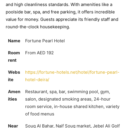
and high cleanliness standards. With amenities like a
poolside bar, spa, and free parking, it offers incredible
value for money. Guests appreciate its friendly staff and
round-the-clock housekeeping.
Name
Fortune Pearl Hotel
Room
From AED 192
rent
Webs
https://fortune-hotels.net/hotel/fortune-pearl-
ite
hotel-deira/
Amen
Restaurant, spa, bar, swimming pool, gym,
ities
salon, designated smoking areas, 24-hour
room service, in-house shared kitchen, variety
of food menus
Near
Souq Al Bahar, Naif Souq market, Jebel Ali Golf