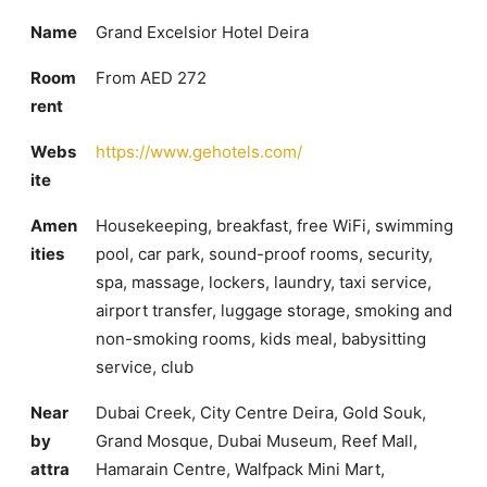
Name
Grand Excelsior Hotel Deira
Room
From AED 272
rent
Webs
https://www.gehotels.com/
ite
Amen
Housekeeping, breakfast, free WiFi, swimming
ities
pool, car park, sound-proof rooms, security,
spa, massage, lockers, laundry, taxi service,
airport transfer, luggage storage, smoking and
non-smoking rooms, kids meal, babysitting
service, club
Near
Dubai Creek, City Centre Deira, Gold Souk,
by
Grand Mosque, Dubai Museum, Reef Mall,
attra
Hamarain Centre, Walfpack Mini Mart,