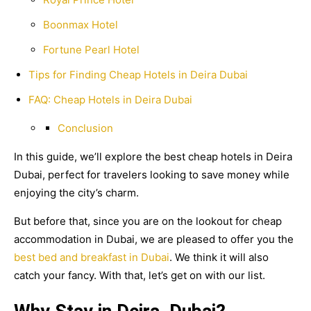
Boonmax Hotel
Fortune Pearl Hotel
Tips for Finding Cheap Hotels in Deira Dubai
FAQ: Cheap Hotels in Deira Dubai
Conclusion
In this guide, we’ll explore the best cheap hotels in Deira
Dubai, perfect for travelers looking to save money while
enjoying the city’s charm.
But before that, since you are on the lookout for cheap
accommodation in Dubai, we are pleased to offer you the
best bed and breakfast in Dubai
. We think it will also
catch your fancy. With that, let’s get on with our list.