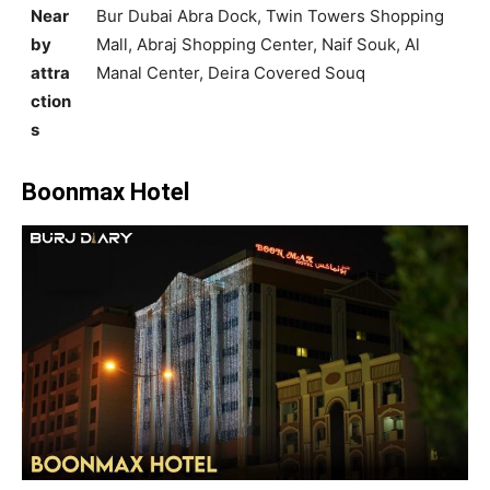
Near
Bur Dubai Abra Dock, Twin Towers Shopping
by
Mall, Abraj Shopping Center, Naif Souk, Al
attra
Manal Center, Deira Covered Souq
ction
s
Boonmax Hotel