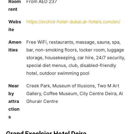
Room
From AED 237
rent
Webs
https://orchid-hotel-dubai.at-hotels.com/en/
ite
Amen
Free WiFi, restaurants, massage, sauna, spa,
ities
bar, non-smoking floors, locker room, luggage
storage, housekeeping, car hire, 24/7 security,
special diet menus, club, disabled-friendly
hotel, outdoor swimming pool
Near
Creek Park, Museum of Illusions, Two M Art
by
Gallery, Coffee Museum, City Centre Deira, Al
attra
Ghurair Centre
ction
s
Grand Excelsior Hotel Deira