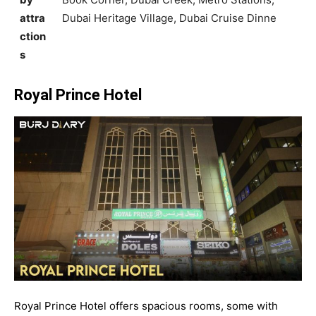
attra
Dubai Heritage Village, Dubai Cruise Dinne
ction
s
Royal Prince Hotel
Royal Prince Hotel offers spacious rooms, some with