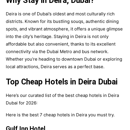
Why Stay in Deira, Dubai?
Deira is one of Dubai’s oldest and most culturally rich
districts. Known for its bustling souqs, authentic dining
spots, and vibrant atmosphere, it offers a unique glimpse
into the city’s heritage. Staying in Deira is not only
affordable but also convenient, thanks to its excellent
connectivity via the Dubai Metro and bus network.
Whether you’re heading to downtown Dubai or exploring
local attractions, Deira serves as a perfect base.
Top Cheap Hotels in Deira Dubai
Here’s our curated list of the best cheap hotels in Deira
Dubai for 2026:
Here is the best 7 cheap hotels in Deira you must try.
Gulf Inn Hotel