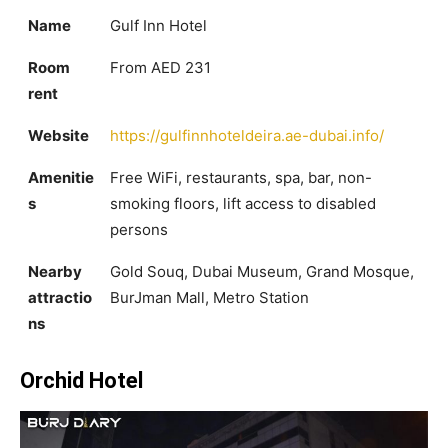
Name
Gulf Inn Hotel
Room
From AED 231
rent
Website
https://gulfinnhoteldeira.ae-dubai.info/
Amenitie
Free WiFi, restaurants, spa, bar, non-
s
smoking floors, lift access to disabled
persons
Nearby
Gold Souq, Dubai Museum, Grand Mosque,
attractio
BurJman Mall, Metro Station
ns
Orchid Hotel