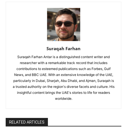
Suraqah Farhan
Suraqah Farhan Antar is a distinguished content writer and
researcher with a remarkable track record that includes
contributions to esteemed publications such as Forbes, Gulf
News, and BBC UAE. With an extensive knowledge of the UAE,
particularly in Dubai, Sharjah, Abu Dhabi, and Ajman, Suraqah is
a trusted authority on the region's diverse facets and culture. His
insightful content brings the UAE's stories to life for readers
worldwide.
RELATED ARTICLES