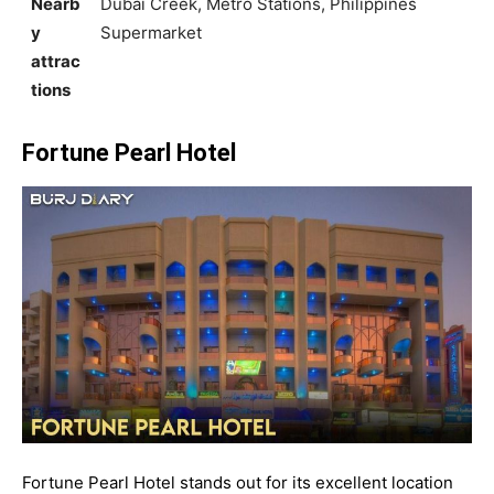
Nearb
Dubai Creek, Metro Stations, Philippines
y
Supermarket
attrac
tions
Fortune Pearl Hotel
Fortune Pearl Hotel stands out for its excellent location