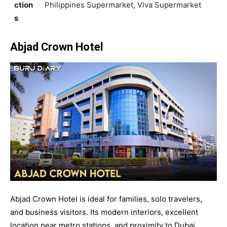
ction
Philippines Supermarket, Viva Supermarket
s
Abjad Crown Hotel
Abjad Crown Hotel is ideal for families, solo travelers,
and business visitors. Its modern interiors, excellent
location near metro stations, and proximity to Dubai