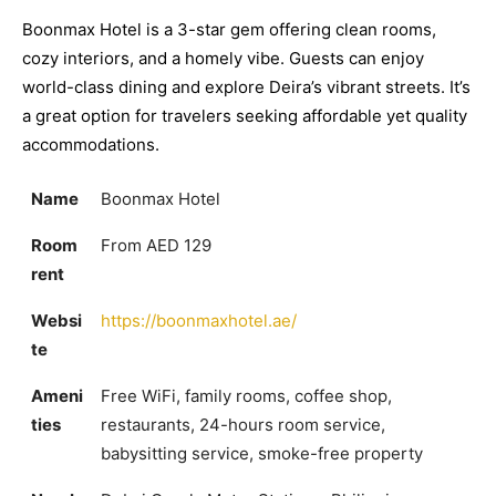
Boonmax Hotel is a 3-star gem offering clean rooms,
cozy interiors, and a homely vibe. Guests can enjoy
world-class dining and explore Deira’s vibrant streets. It’s
a great option for travelers seeking affordable yet quality
accommodations.
Name
Boonmax Hotel
Room
From AED 129
rent
Websi
https://boonmaxhotel.ae/
te
Ameni
Free WiFi, family rooms, coffee shop,
ties
restaurants, 24-hours room service,
babysitting service, smoke-free property