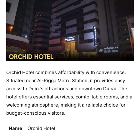
Orchid Hotel combines affordability with convenience.
Situated near Al-Rigga Metro Station, it provides easy
access to Deira’s attractions and downtown Dubai. The
hotel offers essential services, comfortable rooms, and a
welcoming atmosphere, making it a reliable choice for
budget-conscious visitors.
Name
Orchid Hotel