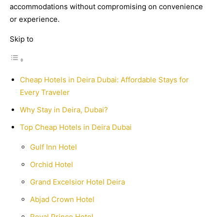
accommodations without compromising on convenience
or experience.
Skip to
Cheap Hotels in Deira Dubai: Affordable Stays for
Every Traveler
Why Stay in Deira, Dubai?
Top Cheap Hotels in Deira Dubai
Gulf Inn Hotel
Orchid Hotel
Grand Excelsior Hotel Deira
Abjad Crown Hotel
Royal Prince Hotel