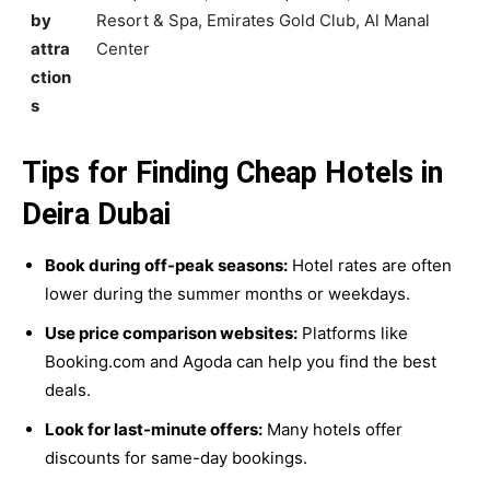
by
Resort & Spa, Emirates Gold Club, Al Manal
attra
Center
ction
s
Tips for Finding Cheap Hotels in
Deira Dubai
Book during off-peak seasons:
Hotel rates are often
lower during the summer months or weekdays.
Use price comparison websites:
Platforms like
Booking.com and Agoda can help you find the best
deals.
Look for last-minute offers:
Many hotels offer
discounts for same-day bookings.