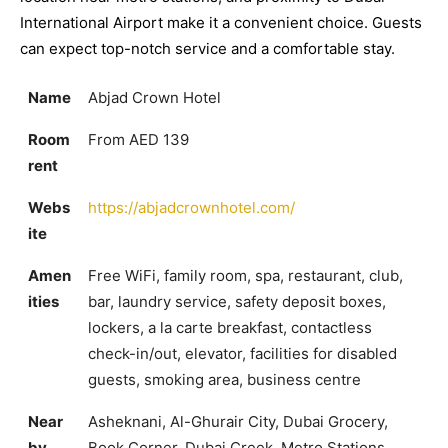
International Airport make it a convenient choice. Guests
can expect top-notch service and a comfortable stay.
Name
Abjad Crown Hotel
Room
From AED 139
rent
Webs
https://abjadcrownhotel.com/
ite
Amen
Free WiFi, family room, spa, restaurant, club,
ities
bar, laundry service, safety deposit boxes,
lockers, a la carte breakfast, contactless
check-in/out, elevator, facilities for disabled
guests, smoking area, business centre
Near
Asheknani, Al-Ghurair City, Dubai Grocery,
by
Book Corner, Dubai Creek, Metro Stations,