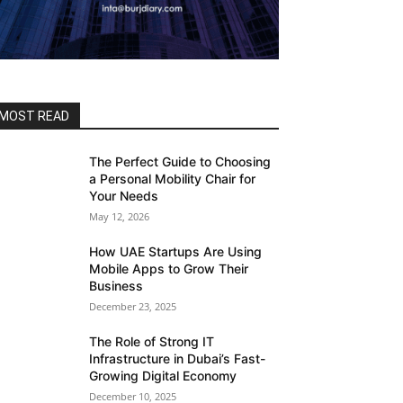
MOST READ
The Perfect Guide to Choosing
a Personal Mobility Chair for
Your Needs
May 12, 2026
How UAE Startups Are Using
Mobile Apps to Grow Their
Business
December 23, 2025
The Role of Strong IT
Infrastructure in Dubai’s Fast-
Growing Digital Economy
December 10, 2025