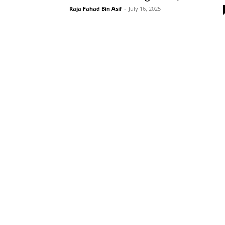
Raja Fahad Bin Asif
-
July 16, 2025