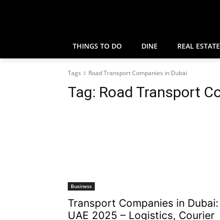
THINGS TO DO
DINE
REAL ESTATE
Tags
Road Transport Companies in Dubai
Tag:
Road Transport C
Business
Transport Companies in Dubai:
UAE 2025 – Logistics, Courier