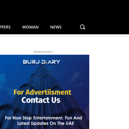
FFERS
WOMAN
NEWS
- Advertisment -