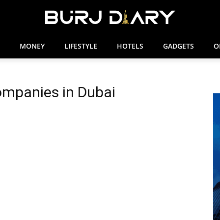
MONEY
LIFESTYLE
HOTELS
GADGETS
O
ompanies in Dubai