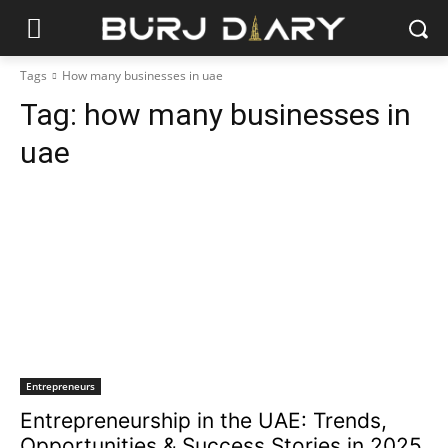
Tags
How many businesses in uae
Tag:
how many businesses in
uae
Entrepreneurs
Entrepreneurship in the UAE: Trends,
Opportunities & Success Stories in 2025