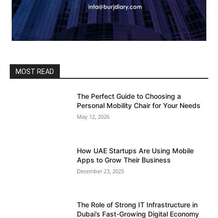
MOST READ
The Perfect Guide to Choosing a
Personal Mobility Chair for Your Needs
May 12, 2026
How UAE Startups Are Using Mobile
Apps to Grow Their Business
December 23, 2025
The Role of Strong IT Infrastructure in
Dubai’s Fast-Growing Digital Economy