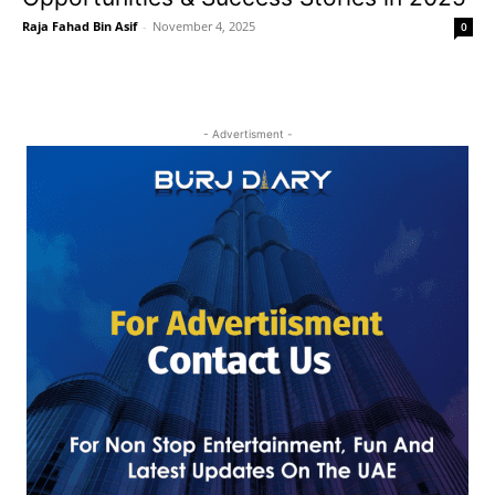
Raja Fahad Bin Asif
-
November 4, 2025
0
- Advertisment -