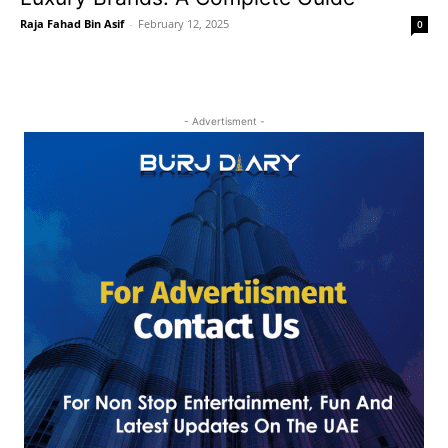
Raja Fahad Bin Asif
-
February 12, 2025
0
- Advertisment -