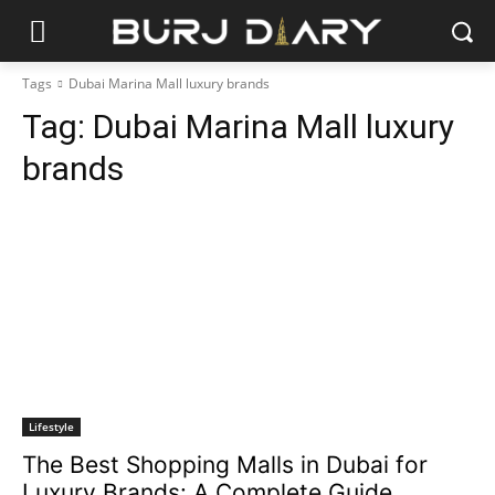
Tags
Dubai Marina Mall luxury brands
Tag:
Dubai Marina Mall luxury
brands
Lifestyle
The Best Shopping Malls in Dubai for
Luxury Brands: A Complete Guide