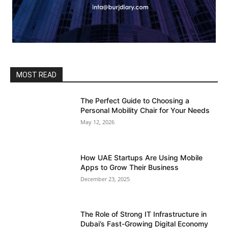
MOST READ
The Perfect Guide to Choosing a
Personal Mobility Chair for Your Needs
May 12, 2026
How UAE Startups Are Using Mobile
Apps to Grow Their Business
December 23, 2025
The Role of Strong IT Infrastructure in
Dubai’s Fast-Growing Digital Economy