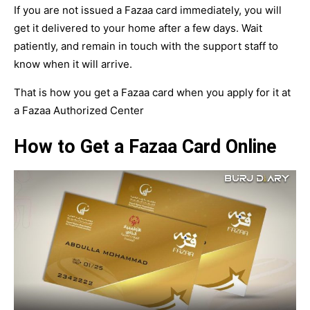
If you are not issued a Fazaa card immediately, you will
get it delivered to your home after a few days. Wait
patiently, and remain in touch with the support staff to
know when it will arrive.
That is how you get a Fazaa card when you apply for it at
a Fazaa Authorized Center
How to Get a Fazaa Card Online