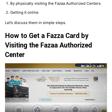
By physically visiting the Fazaa Authorized Centers
Getting it online
Let’s discuss them in simple steps.
How to Get a Fazza Card by
Visiting the Fazaa Authorized
Center