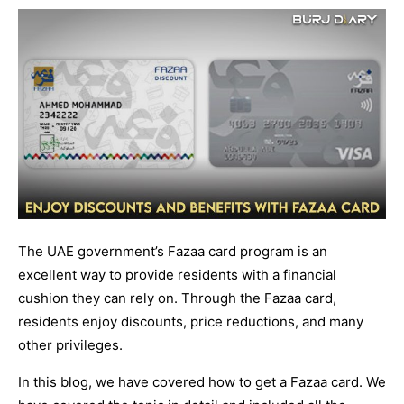
The UAE government’s Fazaa card program is an
excellent way to provide residents with a financial
cushion they can rely on. Through the Fazaa card,
residents enjoy discounts, price reductions, and many
other privileges.
In this blog, we have covered how to get a Fazaa card. We