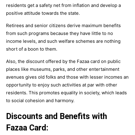
residents get a safety net from inflation and develop a
positive attitude towards the state.
Retirees and senior citizens derive maximum benefits
from such programs because they have little to no
income levels, and such welfare schemes are nothing
short of a boon to them.
Also, the discount offered by the Fazaa card on public
places like museums, parks, and other entertainment
avenues gives old folks and those with lesser incomes an
opportunity to enjoy such activities at par with other
residents. This promotes equality in society, which leads
to social cohesion and harmony.
Discounts and Benefits with
Fazaa Card: