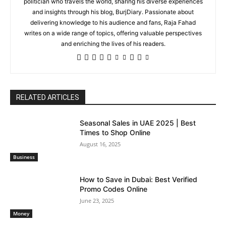
politician who travels the world, sharing his diverse experiences
and insights through his blog, BurjDiary. Passionate about
delivering knowledge to his audience and fans, Raja Fahad
writes on a wide range of topics, offering valuable perspectives
and enriching the lives of his readers.
RELATED ARTICLES
Seasonal Sales in UAE 2025 | Best
Times to Shop Online
August 16, 2025
Business
How to Save in Dubai: Best Verified
Promo Codes Online
June 23, 2025
Money