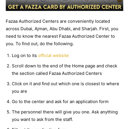
Fazaa Authorized Centers are conveniently located
across Dubai, Ajman, Abu Dhabi, and Sharjah. First, you
need to know the nearest Fazaa Authorized Center to
you. To find out, do the following.
Log on to its
official website
Scroll down to the end of the Home page and check
the section called Fazaa Authorized Centers
Click on it and find out which one is closest to where
you are
Go to the center and ask for an application form
The personnel there will give you one. Ask anything
you want to ask from the staff.