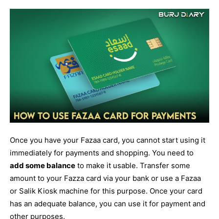
Once you have your Fazaa card, you cannot start using it
immediately for payments and shopping. You need to
add some balance
to make it usable. Transfer some
amount to your Fazza card via your bank or use a Fazaa
or Salik Kiosk machine for this purpose. Once your card
has an adequate balance, you can use it for payment and
other purposes.