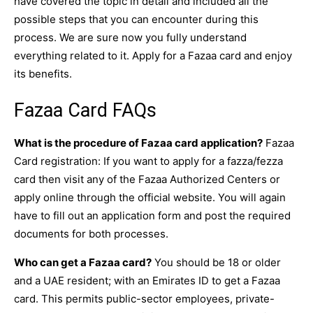
have covered the topic in detail and included all the
possible steps that you can encounter during this
process. We are sure now you fully understand
everything related to it. Apply for a Fazaa card and enjoy
its benefits.
Fazaa Card FAQs
What is the procedure of Fazaa card application?
Fazaa
Card registration: If you want to apply for a fazza/fezza
card then visit any of the Fazaa Authorized Centers or
apply online through the official website. You will again
have to fill out an application form and post the required
documents for both processes.
Who can get a Fazaa card?
You should be 18 or older
and a UAE resident; with an Emirates ID to get a Fazaa
card. This permits public-sector employees, private-