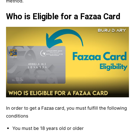
method.
Who is Eligible for a Fazaa Card
In order to get a Fazaa card, you must fulfill the following
conditions
You must be 18 years old or older