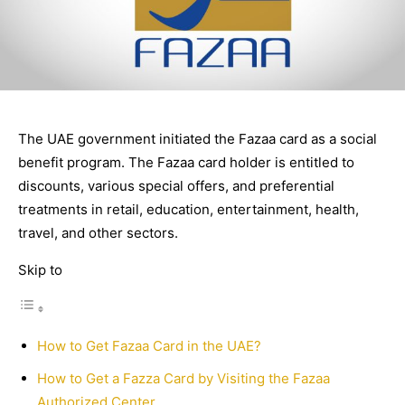
The UAE government initiated the Fazaa card as a social
benefit program. The Fazaa card holder is entitled to
discounts, various special offers, and preferential
treatments in retail, education, entertainment, health,
travel, and other sectors.
Skip to
How to Get Fazaa Card in the UAE?
How to Get a Fazza Card by Visiting the Fazaa
Authorized Center