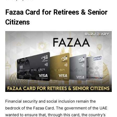
Fazaa Card for Retirees & Senior
Citizens
Financial security and social inclusion remain the
bedrock of the Fazaa Card. The government of the UAE
wanted to ensure that, through this card, the country’s