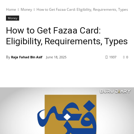
Home
Money
How to Get Fazaa Card: Eligibility, Requirements, Types
Money
How to Get Fazaa Card:
Eligibility, Requirements, Types
By
Raja Fahad Bin Asif
June 18, 2025
1937
0