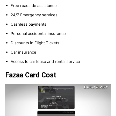
Free roadside assistance
24/7 Emergency services
Cashless payments
Personal accidental insurance
Discounts in Flight Tickets
Car insurance
Access to car lease and rental service
Fazaa Card Cost