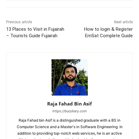
Previous article
Next article
13 Places to Visit in Fujairah
How to login & Register
– Tourists Guide Fujairah
EmSat Complete Guide
Raja Fahad Bin Asif
https://burjdiary.com
Raja Fahad bin Asif is a distinguished graduate with a BS in
Computer Science and a Master's in Software Engineering. In
addition to providing top-notch web services, he is an active