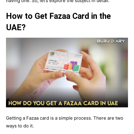
having one. So, let’s explore the subject in detail.
How to Get Fazaa Card in the
UAE?
Getting a Fazaa card is a simple process. There are two
ways to do it.