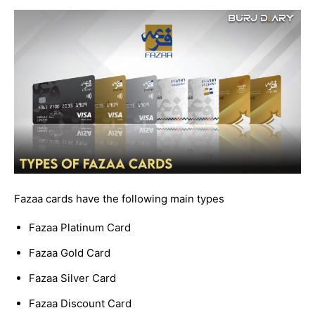
Fazaa cards have the following main types
Fazaa Platinum Card
Fazaa Gold Card
Fazaa Silver Card
Fazaa Discount Card