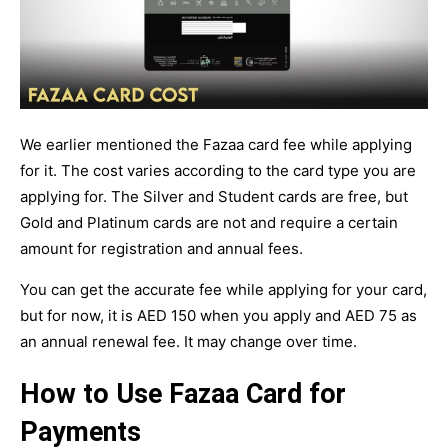
We earlier mentioned the Fazaa card fee while applying
for it. The cost varies according to the card type you are
applying for. The Silver and Student cards are free, but
Gold and Platinum cards are not and require a certain
amount for registration and annual fees.
You can get the accurate fee while applying for your card,
but for now, it is AED 150 when you apply and AED 75 as
an annual renewal fee. It may change over time.
How to Use Fazaa Card for
Payments