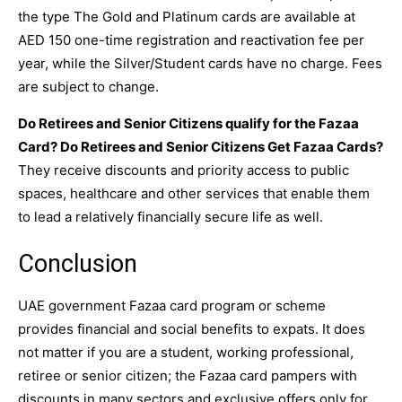
the type The Gold and Platinum cards are available at
AED 150 one-time registration and reactivation fee per
year, while the Silver/Student cards have no charge. Fees
are subject to change.
Do Retirees and Senior Citizens qualify for the Fazaa
Card? Do Retirees and Senior Citizens Get Fazaa Cards?
They receive discounts and priority access to public
spaces, healthcare and other services that enable them
to lead a relatively financially secure life as well.
Conclusion
UAE government Fazaa card program or scheme
provides financial and social benefits to expats. It does
not matter if you are a student, working professional,
retiree or senior citizen; the Fazaa card pampers with
discounts in many sectors and exclusive offers only for