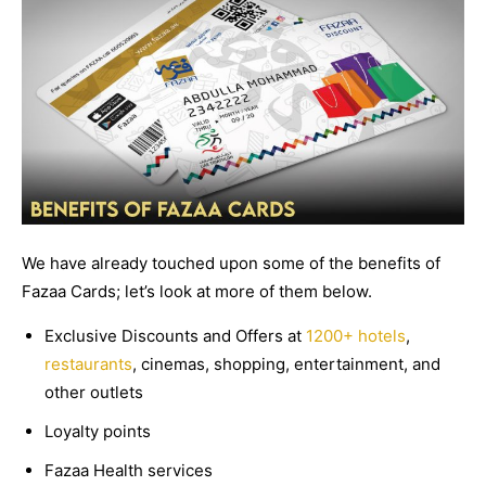
We have already touched upon some of the benefits of
Fazaa Cards; let’s look at more of them below.
Exclusive Discounts and Offers at
1200+ hotels
,
restaurants
, cinemas, shopping, entertainment, and
other outlets
Loyalty points
Fazaa Health services