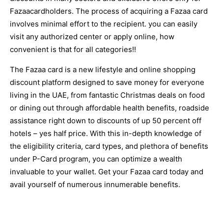
Fazaacardholders. The process of acquiring a Fazaa card
involves minimal effort to the recipient. you can easily
visit any authorized center or apply online, how
convenient is that for all categories!!
The Fazaa card is a new lifestyle and online shopping
discount platform designed to save money for everyone
living in the UAE, from fantastic Christmas deals on food
or dining out through affordable health benefits, roadside
assistance right down to discounts of up 50 percent off
hotels – yes half price. With this in-depth knowledge of
the eligibility criteria, card types, and plethora of benefits
under P-Card program, you can optimize a wealth
invaluable to your wallet. Get your Fazaa card today and
avail yourself of numerous innumerable benefits.