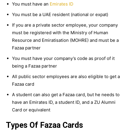
You must have an
Emirates ID
You must be a UAE resident (national or expat)
If you are a private sector employee, your company
must be registered with the Ministry of Human
Resource and Emiratisation (MOHRE) and must be a
Fazaa partner
You must have your company’s code as proof of it
being a Fazaa partner
All public sector employees are also eligible to get a
Fazaa card
A student can also get a Fazaa card, but he needs to
have an Emirates ID, a student ID, and a ZU Alumni
Card or equivalent
Types Of Fazaa Cards