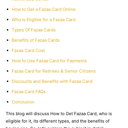
How to Get a Fazaa Card Online
Who is Eligible for a Fazaa Card
Types Of Fazaa Cards
Benefits of Fazaa Cards
Fazaa Card Cost
How to Use Fazaa Card for Payments
Fazaa Card for Retirees & Senior Citizens
Discounts and Benefits with Fazaa Card:
Fazaa Card FAQs
Conclusion
This blog will discuss How to Get Fazaa Card, who is
eligible for it, its different types, and the benefits of