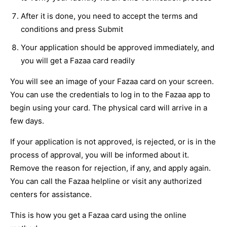
After it is done, you need to accept the terms and
conditions and press Submit
Your application should be approved immediately, and
you will get a Fazaa card readily
You will see an image of your Fazaa card on your screen.
You can use the credentials to log in to the Fazaa app to
begin using your card. The physical card will arrive in a
few days.
If your application is not approved, is rejected, or is in the
process of approval, you will be informed about it.
Remove the reason for rejection, if any, and apply again.
You can call the Fazaa helpline or visit any authorized
centers for assistance.
This is how you get a Fazaa card using the online