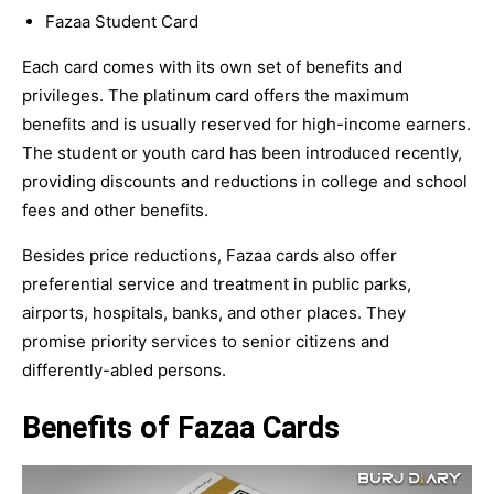
Fazaa Student Card
Each card comes with its own set of benefits and
privileges. The platinum card offers the maximum
benefits and is usually reserved for high-income earners.
The student or youth card has been introduced recently,
providing discounts and reductions in college and school
fees and other benefits.
Besides price reductions, Fazaa cards also offer
preferential service and treatment in public parks,
airports, hospitals, banks, and other places. They
promise priority services to senior citizens and
differently-abled persons.
Benefits of Fazaa Cards