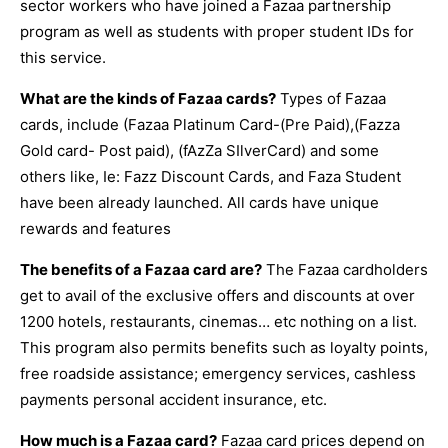
sector workers who have joined a Fazaa partnership
program as well as students with proper student IDs for
this service.
What are the kinds of Fazaa cards?
Types of Fazaa
cards, include (Fazaa Platinum Card-(Pre Paid),(Fazza
Gold card- Post paid), (fAzZa SIlverCard) and some
others like, Ie: Fazz Discount Cards, and Faza Student
have been already launched. All cards have unique
rewards and features
The benefits of a Fazaa card are?
The Fazaa cardholders
get to avail of the exclusive offers and discounts at over
1200 hotels, restaurants, cinemas… etc nothing on a list.
This program also permits benefits such as loyalty points,
free roadside assistance; emergency services, cashless
payments personal accident insurance, etc.
How much is a Fazaa card?
Fazaa card prices depend on