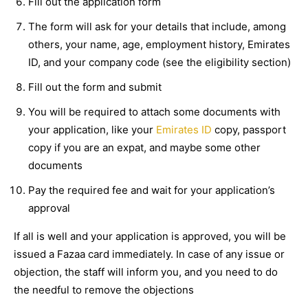
Fill out the application form
The form will ask for your details that include, among
others, your name, age, employment history, Emirates
ID, and your company code (see the eligibility section)
Fill out the form and submit
You will be required to attach some documents with
your application, like your
Emirates ID
copy, passport
copy if you are an expat, and maybe some other
documents
Pay the required fee and wait for your application’s
approval
If all is well and your application is approved, you will be
issued a Fazaa card immediately. In case of any issue or
objection, the staff will inform you, and you need to do
the needful to remove the objections