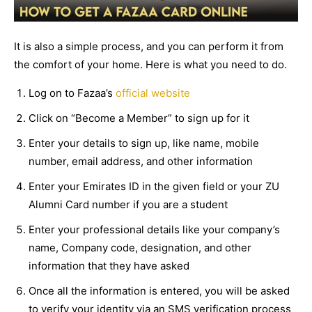
It is also a simple process, and you can perform it from
the comfort of your home. Here is what you need to do.
Log on to Fazaa’s
official website
Click on “Become a Member” to sign up for it
Enter your details to sign up, like name, mobile
number, email address, and other information
Enter your Emirates ID in the given field or your ZU
Alumni Card number if you are a student
Enter your professional details like your company’s
name, Company code, designation, and other
information that they have asked
Once all the information is entered, you will be asked
to verify your identity via an SMS verification process