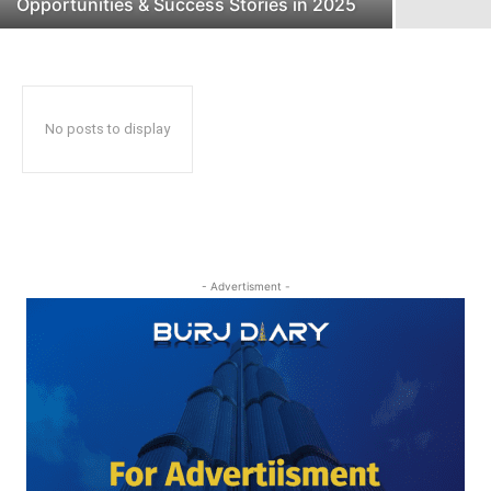
Opportunities & Success Stories in 2025
No posts to display
- Advertisment -