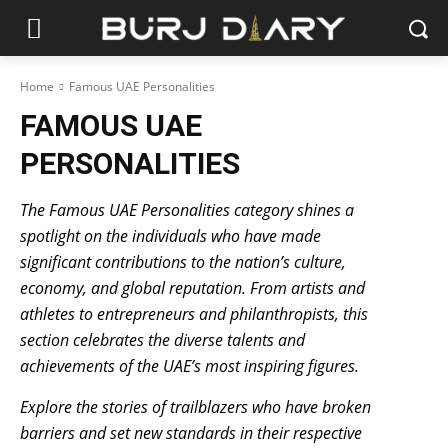
Home
Famous UAE Personalities
FAMOUS UAE
PERSONALITIES
The Famous UAE Personalities category shines a
spotlight on the individuals who have made
significant contributions to the nation’s culture,
economy, and global reputation. From artists and
athletes to entrepreneurs and philanthropists, this
section celebrates the diverse talents and
achievements of the UAE’s most inspiring figures.
Explore the stories of trailblazers who have broken
barriers and set new standards in their respective