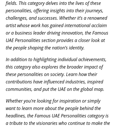
fields. This category delves into the lives of these
personalities, offering insights into their journeys,
challenges, and successes. Whether it’s a renowned
artist whose work has gained international acclaim
or a business leader driving innovation, the Famous
UAE Personalities section provides a closer look at
the people shaping the nation’s identity.
In addition to highlighting individual achievements,
this category also explores the broader impact of
these personalities on society. Learn how their
contributions have influenced industries, inspired
communities, and put the UAE on the global map.
Whether you’re looking for inspiration or simply
want to learn more about the people behind the
headlines, the Famous UAE Personalities category is
a tribute to the visionaries who continue to make the