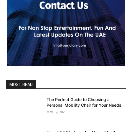
MOST READ
The Perfect Guide to Choosing a
Personal Mobility Chair for Your Needs
May 12, 2026