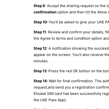
Step 9
: Accept the sharing request on the
confirmation
option and then hit the Allow
Step 10:
You’ll be asked to give your UAE PA
Step 11
: Review and confirm your details, fil
the Agree to terms and condition option an
Step 12
: A notification showing the successf
appear on the screen. You’ll also receive 
minutes.
Step 13
:Press the red OK button on the bot
Step 14:
Wait for final confirmation. The aut
request,and send you a registration confirm
Etisalat SIM card has been successfully reg
the UAE Pass App).