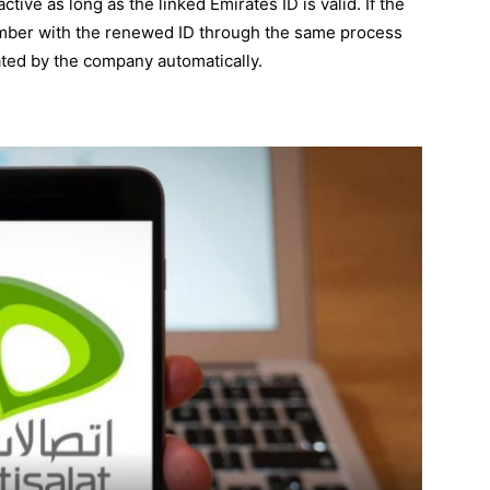
tive as long as the linked Emirates ID is valid. If the
 number with the renewed ID through the same process
ated by the company automatically.