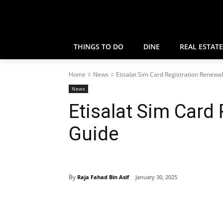
THINGS TO DO
DINE
REAL ESTATE
Home
News
Etisalat Sim Card Registration Renewa
News
Etisalat Sim Card
Guide
By
Raja Fahad Bin Asif
January 30, 2025
Share