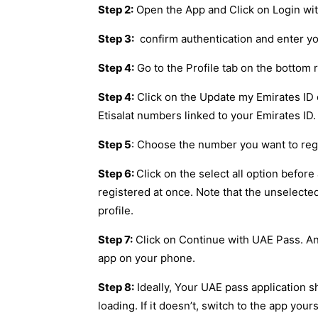
Step 2:
Open the App and Click on Login wi
Step 3:
confirm authentication and enter y
Step 4:
Go to the Profile tab on the bottom
Step 4:
Click on the Update my Emirates ID 
Etisalat numbers linked to your Emirates ID.
Step 5
: Choose the number you want to reg
Step 6:
Click on the select all option before
registered at once. Note that the unselecte
profile.
Step 7:
Click on Continue with UAE Pass. An 
app on your phone.
Step 8:
Ideally, Your UAE pass application s
loading. If it doesn’t, switch to the app yours