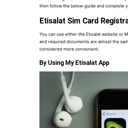
then follow the below guide and complete yo
Etisalat Sim Card Registr
You can use either the Etisalat website or 
and required documents are almost the same 
considered more convenient.
By Using My Etisalat App