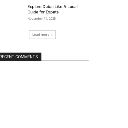
Explore Dubai Like A Local:
Guide for Expats
November 14, 2025
Load more
RECENT COMMENTS