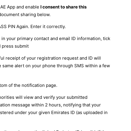
 UAE App and enable
I consent to share this
 document sharing below.
SS PIN Again. Enter it correctly.
l in your primary contact and email ID information, tick
d press submit
ul receipt of your registration request and ID will
the same alert on your phone through SMS within a few
tom of the notification page.
horities will view and verify your submitted
ation message within 2 hours, notifying that your
istered under your given Emirates ID (as uploaded in