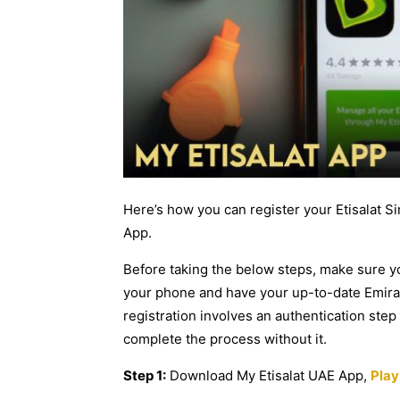
Here’s how you can register your Etisalat S
App.
Before taking the below steps, make sure 
your phone and have your up-to-date Emirates
registration involves an authentication ste
complete the process without it.
Step 1:
Download My Etisalat UAE App,
Play