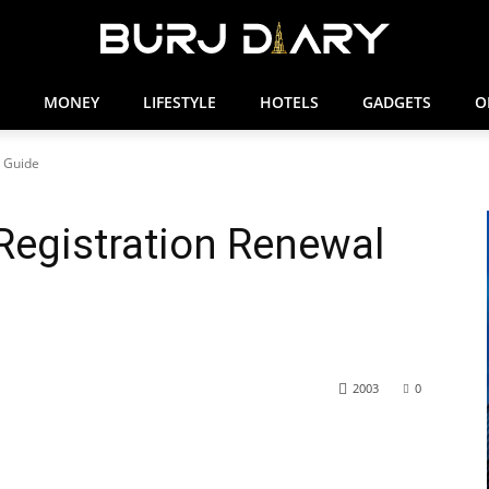
MONEY
LIFESTYLE
HOTELS
GADGETS
O
l Guide
 Registration Renewal
2003
0