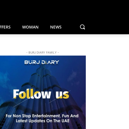
FFERS
WOMAN
NEWS
- BURJ DIARY FAMILY -