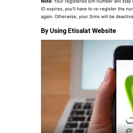
Note:
Your registered sim number will stay ac
ID expires, you’ll have to re-register the
again. Otherwise, your Sims will be deactiv
By Using Etisalat Website